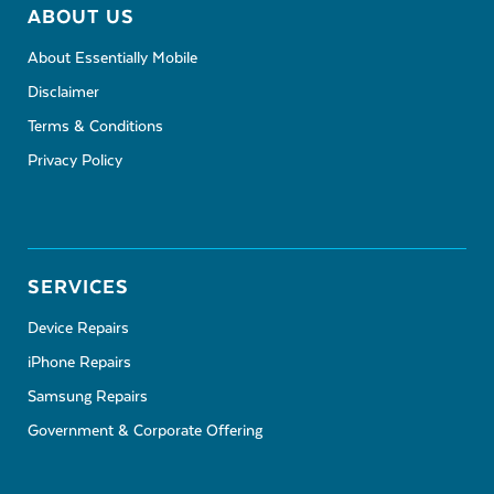
ABOUT US
About Essentially Mobile
Disclaimer
Terms & Conditions
Privacy Policy
SERVICES
Device Repairs
iPhone Repairs
Samsung Repairs
Government & Corporate Offering