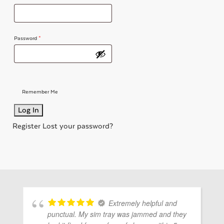
ubmenu
Password
*
ubmenu
Remember Me
ubmenu
Register
Lost your password?
Extremely helpful and
punctual. My sim tray was jammed and they