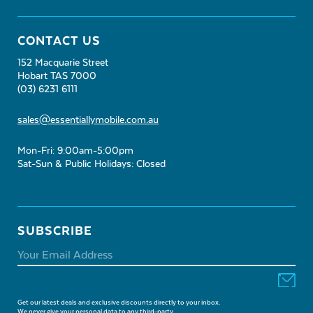
CONTACT US
152 Macquarie Street
Hobart TAS 7000
(03) 6231 6111
sales@essentiallymobile.com.au
Mon-Fri: 9:00am-5:00pm
Sat-Sun & Public Holidays: Closed
SUBSCRIBE
Get our latest deals and exclusive discounts directly to your inbox.
We never give your personal data to any third-party.