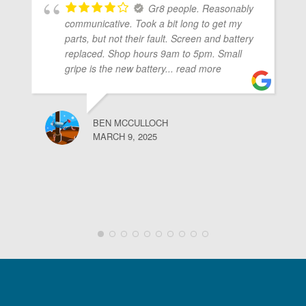
Gr8 people. Reasonably
communicative. Took a bit long to get my
parts, but not their fault. Screen and battery
replaced. Shop hours 9am to 5pm. Small
gripe is the new battery
... read more
BEN MCCULLOCH
MARCH 9, 2025