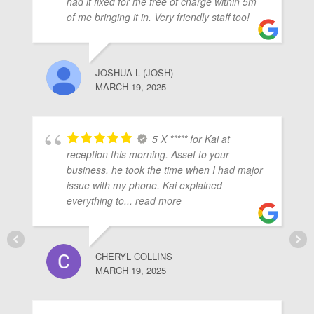
had it fixed for me free of charge within 5m
of me bringing it in. Very friendly staff too!
JOSHUA L (JOSH)
MARCH 19, 2025
5 X ***** for Kai at
reception this morning. Asset to your
business, he took the time when I had major
issue with my phone. Kai explained
everything to
... read more
CHERYL COLLINS
MARCH 19, 2025