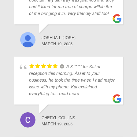
ubmenu
had it fixed for me free of charge within 5m
of me bringing it in. Very friendly staff too!
ubmenu
JOSHUA L (JOSH)
MARCH 19, 2025
ubmenu
5 X ***** for Kai at
reception this morning. Asset to your
business, he took the time when I had major
issue with my phone. Kai explained
everything to
... read more
CHERYL COLLINS
MARCH 19, 2025