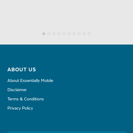
ABOUT US
About Essentially Mobile
Disclaimer
Terms & Conditions
Privacy Policy