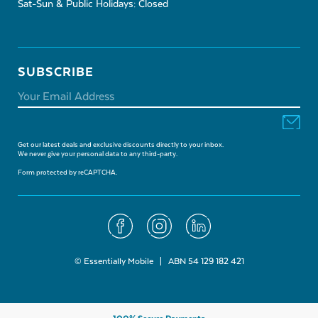
Sat-Sun & Public Holidays: Closed
SUBSCRIBE
Get our latest deals and exclusive discounts directly to your inbox.
We never give your personal data to any third-party.
Form protected by reCAPTCHA.
© Essentially Mobile | ABN 54 129 182 421