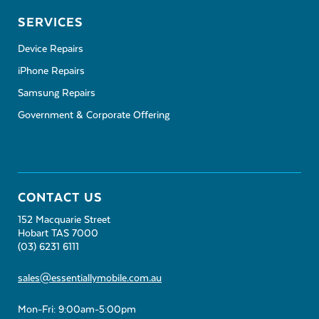
SERVICES
Device Repairs
iPhone Repairs
Samsung Repairs
Government & Corporate Offering
CONTACT US
152 Macquarie Street
Hobart TAS 7000
(03) 6231 6111
sales@essentiallymobile.com.au
Mon-Fri: 9:00am-5:00pm