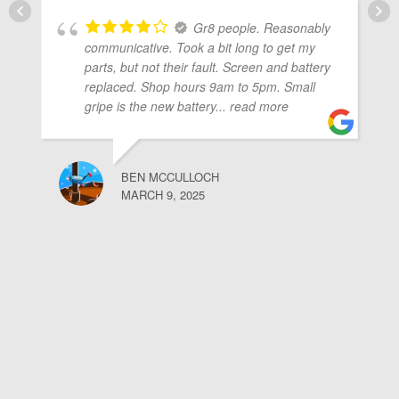
Gr8 people. Reasonably
communicative. Took a bit long to get my
parts, but not their fault. Screen and battery
replaced. Shop hours 9am to 5pm. Small
gripe is the new battery
... read more
BEN MCCULLOCH
MARCH 9, 2025