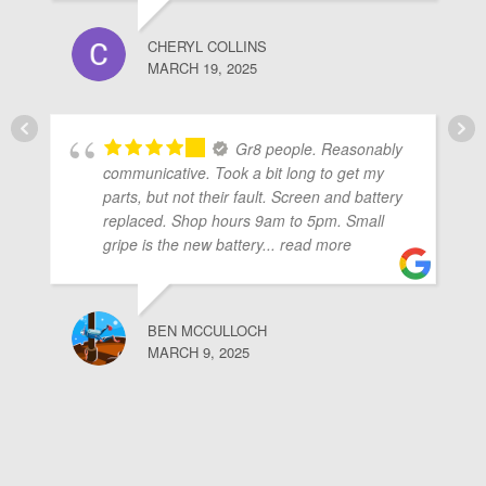
CHERYL COLLINS
MARCH 19, 2025
Gr8 people. Reasonably
communicative. Took a bit long to get my
parts, but not their fault. Screen and battery
replaced. Shop hours 9am to 5pm. Small
gripe is the new battery
... read more
BEN MCCULLOCH
MARCH 9, 2025