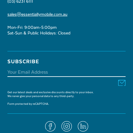
(03) 6231 6111
sales@essentiallymobile.com.au
Mon-Fri: 9:00am-5:00pm
Sat-Sun & Public Holidays: Closed
SUBSCRIBE
Get our latest deals and exclusive discounts directly to your inbox.
We never give your personal data to any third-party.
Form protected by reCAPTCHA.