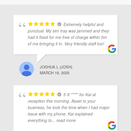
ubmenu
Extremely helpful and
ubmenu
punctual. My sim tray was jammed and they
had it fixed for me free of charge within 5m
of me bringing it in. Very friendly staff too!
ubmenu
JOSHUA L (JOSH)
MARCH 19, 2025
5 X ***** for Kai at
reception this morning. Asset to your
business, he took the time when I had major
issue with my phone. Kai explained
everything to
... read more