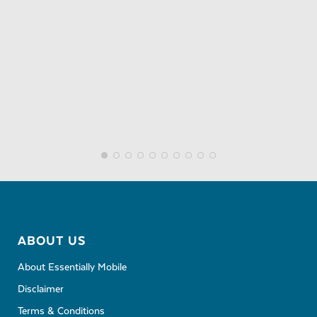
ABOUT US
About Essentially Mobile
Disclaimer
Terms & Conditions