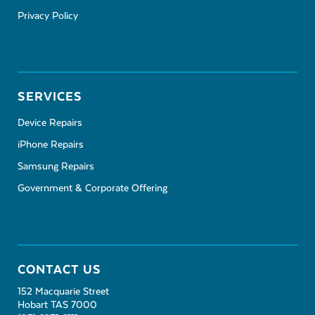
Privacy Policy
SERVICES
Device Repairs
iPhone Repairs
Samsung Repairs
Government & Corporate Offering
CONTACT US
152 Macquarie Street
Hobart TAS 7000