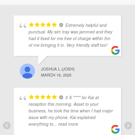
ubmenu
Extremely helpful and
ubmenu
punctual. My sim tray was jammed and they
had it fixed for me free of charge within 5m
of me bringing it in. Very friendly staff too!
ubmenu
JOSHUA L (JOSH)
MARCH 19, 2025
5 X ***** for Kai at
reception this morning. Asset to your
business, he took the time when I had major
issue with my phone. Kai explained
everything to
... read more