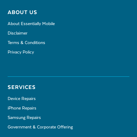
ABOUT US
About Essentially Mobile
Disclaimer
Terms & Conditions
Privacy Policy
SERVICES
Device Repairs
iPhone Repairs
Samsung Repairs
Government & Corporate Offering