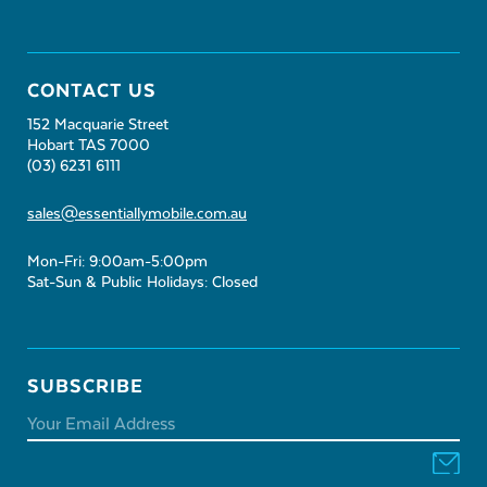
CONTACT US
152 Macquarie Street
Hobart TAS 7000
(03) 6231 6111
sales@essentiallymobile.com.au
Mon-Fri: 9:00am-5:00pm
Sat-Sun & Public Holidays: Closed
SUBSCRIBE