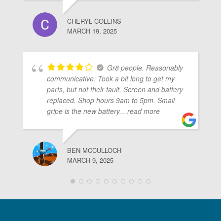
CHERYL COLLINS
MARCH 19, 2025
Gr8 people. Reasonably
communicative. Took a bit long to get my
parts, but not their fault. Screen and battery
replaced. Shop hours 9am to 5pm. Small
gripe is the new battery
... read more
BEN MCCULLOCH
MARCH 9, 2025