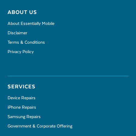
ABOUT US
About Essentially Mobile
Disclaimer
Terms & Conditions
Privacy Policy
SERVICES
Device Repairs
iPhone Repairs
Samsung Repairs
Government & Corporate Offering