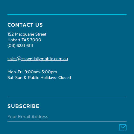
CONTACT US
152 Macquarie Street
Hobart TAS 7000
(03) 6231 6111
sales@essentiallymobile.com.au
Mon-Fri: 9:00am-5:00pm
Sat-Sun & Public Holidays: Closed
SUBSCRIBE