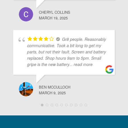
CHERYL COLLINS
MARCH 19, 2025
Gr8 people. Reasonably
communicative. Took a bit long to get my
parts, but not their fault. Screen and battery
replaced. Shop hours 9am to 5pm. Small
gripe is the new battery
... read more
BEN MCCULLOCH
MARCH 9, 2025