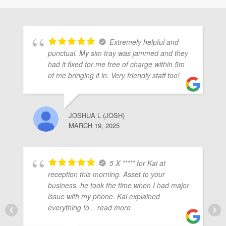
ubmenu
Extremely helpful and
ubmenu
punctual. My sim tray was jammed and they
had it fixed for me free of charge within 5m
of me bringing it in. Very friendly staff too!
ubmenu
JOSHUA L (JOSH)
MARCH 19, 2025
5 X ***** for Kai at
reception this morning. Asset to your
business, he took the time when I had major
issue with my phone. Kai explained
everything to
... read more