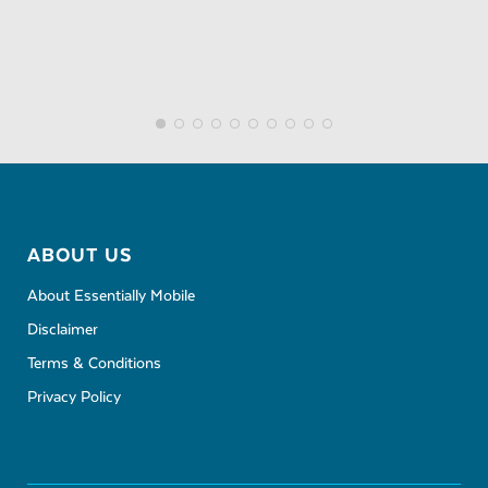
ABOUT US
About Essentially Mobile
Disclaimer
Terms & Conditions
Privacy Policy