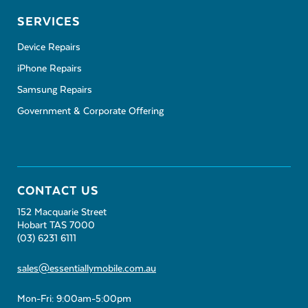
SERVICES
Device Repairs
iPhone Repairs
Samsung Repairs
Government & Corporate Offering
CONTACT US
152 Macquarie Street
Hobart TAS 7000
(03) 6231 6111
sales@essentiallymobile.com.au
Mon-Fri: 9:00am-5:00pm