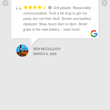
Gr8 people. Reasonably
communicative. Took a bit long to get my
parts, but not their fault. Screen and battery
replaced. Shop hours 9am to 5pm. Small
gripe is the new battery
... read more
BEN MCCULLOCH
MARCH 9, 2025