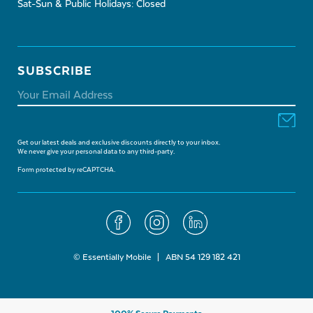
Sat-Sun & Public Holidays: Closed
SUBSCRIBE
Get our latest deals and exclusive discounts directly to your inbox.
We never give your personal data to any third-party.
Form protected by reCAPTCHA.
© Essentially Mobile | ABN 54 129 182 421