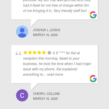
ubmenu
had it fixed for me free of charge within 5m
of me bringing it in. Very friendly staff too!
ubmenu
JOSHUA L (JOSH)
MARCH 19, 2025
ubmenu
5 X ***** for Kai at
reception this morning. Asset to your
business, he took the time when I had major
issue with my phone. Kai explained
everything to
... read more
CHERYL COLLINS
MARCH 19, 2025