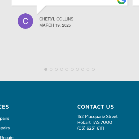
CHERYL COLLINS
MARCH 19, 2025
CES
CONTACT US
152 Macquarie Street
pairs
Hobart TAS 7000
pairs
(03) 6231 6111
Repairs