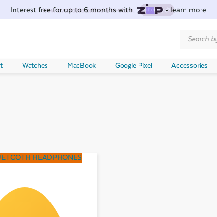
Interest free for up to 6 months with
-
learn more
Products
search
t
Watches
MacBook
Google Pixel
Accessories
d
UETOOTH HEADPHONES