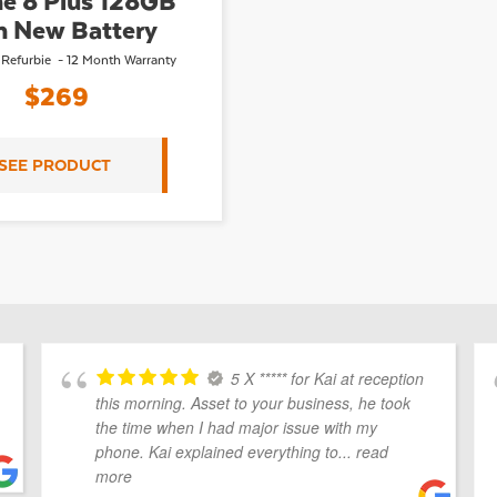
e 8 Plus 128GB
h New Battery
 Refurbie - 12 Month Warranty
$
269
SEE PRODUCT
5 X ***** for Kai at reception
this morning. Asset to your business, he took
the time when I had major issue with my
phone. Kai explained everything to
... read
more