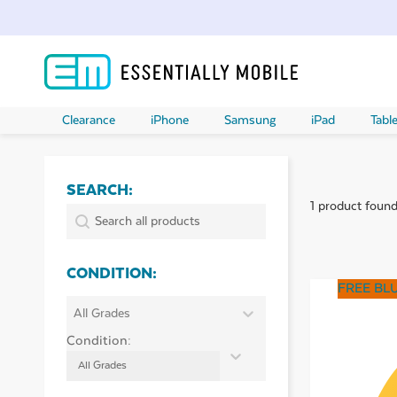
Clearance
iPhone
Samsung
iPad
Table
SEARCH:
1 product foun
ubmenu
SEARCH:
Search:
ubmenu
CONDITION:
FREE BL
ubmenu
CONDITION:
Condition:
ubmenu
Condition:
ubmenu