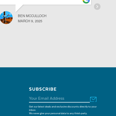
BEN MCCULLOCH
MARCH 9, 2025
SUBSCRIBE
Get our latest deals and exclusive discounts directly to your
inbox.
We never give your personal data to any third-party.