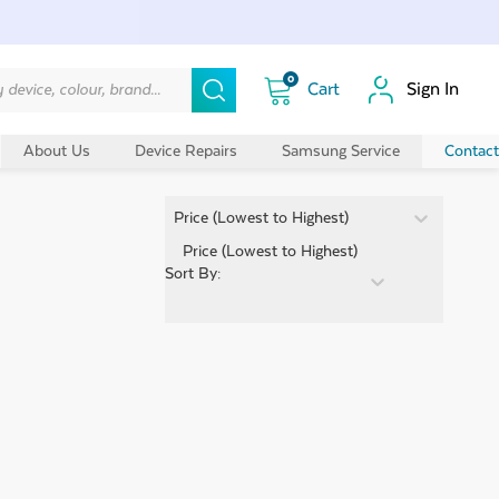
0
Sign In
About Us
Device Repairs
Samsung Service
Contact
Sort By:
Price (Lowest to Highest)
Sort By: