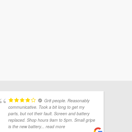
Gr8 people. Reasonably
communicative. Took a bit long to get my
Mo
parts, but not their fault. Screen and battery
pr
replaced. Shop hours 9am to 5pm. Small gripe
Ve
is the new battery
... read more