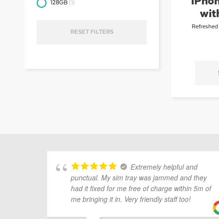
iPhon
STORAGE:
128GB
(1)
wit
Refreshed
RESET FILTERS
Extremely helpful and
punctual. My sim tray was jammed and they
had it fixed for me free of charge within 5m of
me bringing it in. Very friendly staff too!