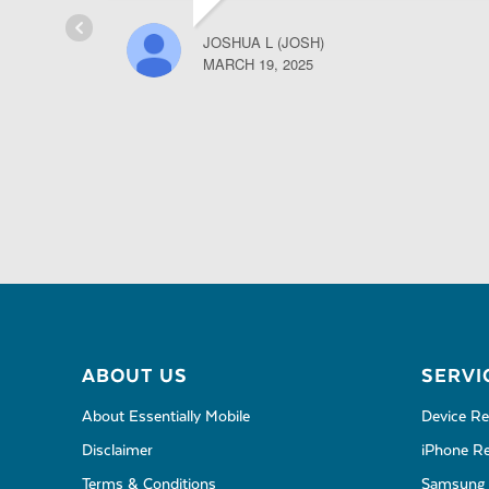
JOSHUA L (JOSH)
MARCH 19, 2025
ABOUT US
SERVI
About Essentially Mobile
Device Re
Disclaimer
iPhone Re
Terms & Conditions
Samsung 