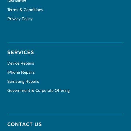
Disclaimer
Terms & Conditions
Privacy Policy
SERVICES
Device Repairs
iPhone Repairs
Samsung Repairs
Government & Corporate Offering
CONTACT US