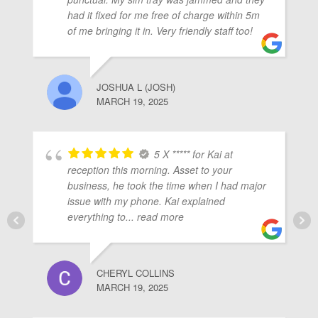
ubmenu
had it fixed for me free of charge within 5m
of me bringing it in. Very friendly staff too!
ubmenu
JOSHUA L (JOSH)
MARCH 19, 2025
ubmenu
5 X ***** for Kai at
reception this morning. Asset to your
business, he took the time when I had major
issue with my phone. Kai explained
everything to
... read more
CHERYL COLLINS
MARCH 19, 2025