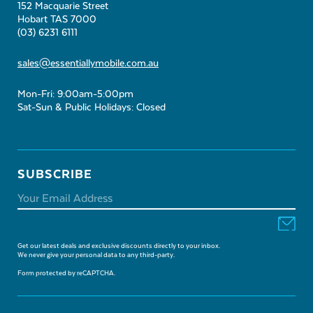
152 Macquarie Street
Hobart TAS 7000
(03) 6231 6111
sales@essentiallymobile.com.au
Mon-Fri: 9:00am-5:00pm
Sat-Sun & Public Holidays: Closed
SUBSCRIBE
Get our latest deals and exclusive discounts directly to your inbox.
We never give your personal data to any third-party.
Form protected by reCAPTCHA.