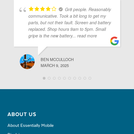
Gr8 people. Reasonably
communicative. Took a bit long to get my
parts, but not their fault. Screen and battery
replaced. Shop hours 9am to 5pm. Small
gripe is the new battery
... read more
BEN MCCULLOCH
MARCH 9, 2025
ABOUT US
About Essentially Mobile