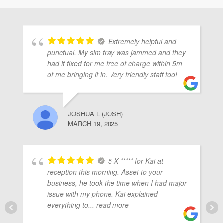
ubmenu
Extremely helpful and
ubmenu
punctual. My sim tray was jammed and they
had it fixed for me free of charge within 5m
of me bringing it in. Very friendly staff too!
ubmenu
JOSHUA L (JOSH)
MARCH 19, 2025
5 X ***** for Kai at
reception this morning. Asset to your
business, he took the time when I had major
issue with my phone. Kai explained
everything to
... read more