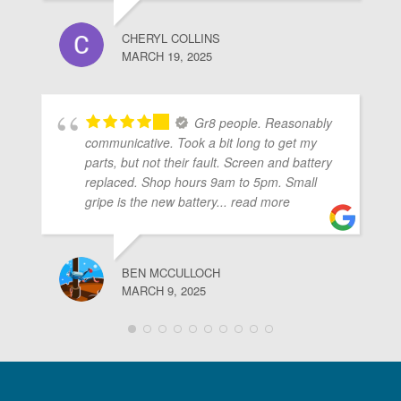
CHERYL COLLINS
MARCH 19, 2025
Gr8 people. Reasonably
communicative. Took a bit long to get my
parts, but not their fault. Screen and battery
replaced. Shop hours 9am to 5pm. Small
gripe is the new battery
... read more
BEN MCCULLOCH
MARCH 9, 2025