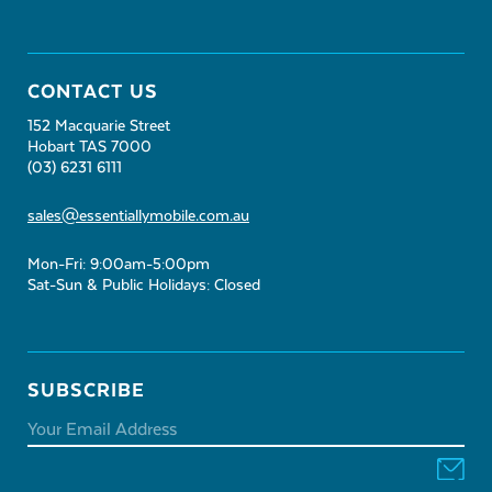
CONTACT US
152 Macquarie Street
Hobart TAS 7000
(03) 6231 6111
sales@essentiallymobile.com.au
Mon-Fri: 9:00am-5:00pm
Sat-Sun & Public Holidays: Closed
SUBSCRIBE