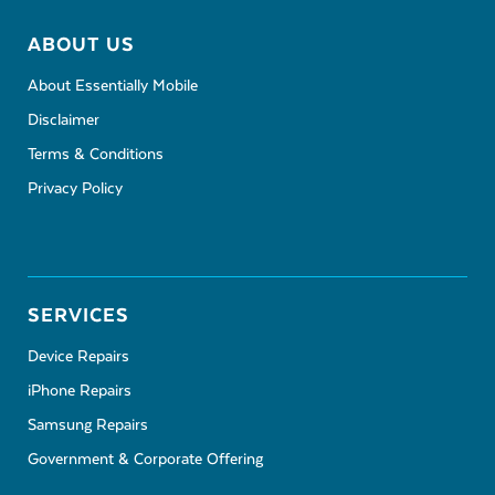
ABOUT US
About Essentially Mobile
Disclaimer
Terms & Conditions
Privacy Policy
SERVICES
Device Repairs
iPhone Repairs
Samsung Repairs
Government & Corporate Offering