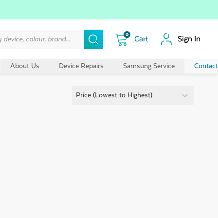
0
Sign In
About Us
Device Repairs
Samsung Service
Contact
Sort By:
Sort By:
Price (Lowest to Highest)