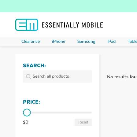
Clearance
iPhone
Samsung
iPad
Table
SEARCH:
ubmenu
SEARCH:
Search:
No results fou
ubmenu
PRICE:
ubmenu
PRICE:
ubmenu
$0
Reset
ubmenu