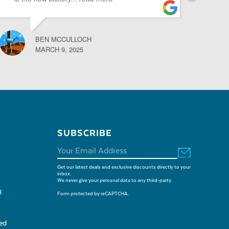
BEN MCCULLOCH
MARCH 9, 2025
SUBSCRIBE
Get our latest deals and exclusive discounts directly to your
inbox.
We never give your personal data to any third-party.
u
Form protected by reCAPTCHA.
sed