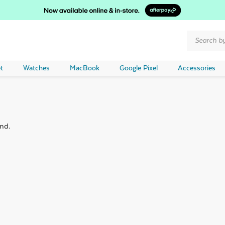
Products
search
t
Watches
MacBook
Google Pixel
Accessories
nd.