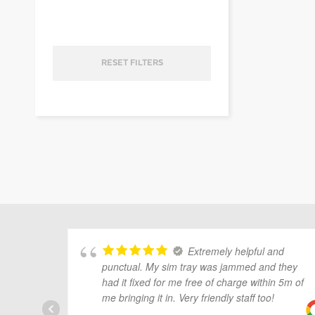
ubmenu
RESET FILTERS
ubmenu
ubmenu
Extremely helpful and
punctual. My sim tray was jammed and they
had it fixed for me free of charge within 5m of
me bringing it in. Very friendly staff too!