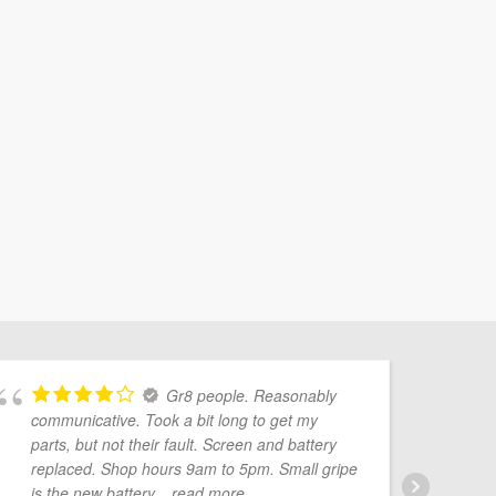
Gr8 people. Reasonably
communicative. Took a bit long to get my
Mo
parts, but not their fault. Screen and battery
pr
replaced. Shop hours 9am to 5pm. Small gripe
Ve
is the new battery
... read more