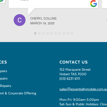
CHERYL COLLINS
MARCH 19, 2025
CES
CONTACT US
152 Macquarie Street
pairs
Hobart TAS 7000
pairs
(03) 6231 6111
Repairs
sales@essentiallymobile.com.a
t & Corporate Offering
Mon-Fri: 9:00am-5:00pm
Sat-Sun & Public Holidays: Clo