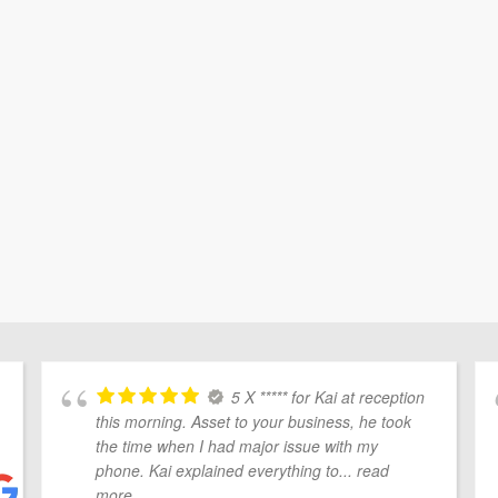
5 X ***** for Kai at reception
this morning. Asset to your business, he took
the time when I had major issue with my
phone. Kai explained everything to
... read
more