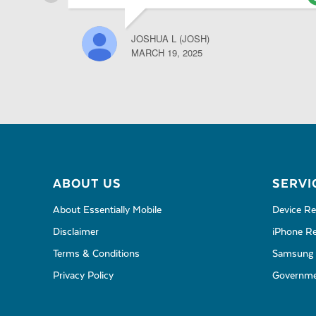
JOSHUA L (JOSH)
MARCH 19, 2025
ABOUT US
SERVI
About Essentially Mobile
Device Re
Disclaimer
iPhone Re
Terms & Conditions
Samsung 
Privacy Policy
Governmen