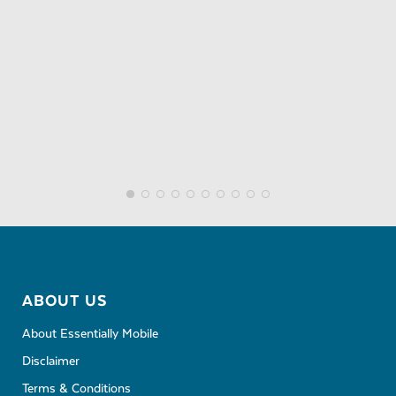
ABOUT US
About Essentially Mobile
Disclaimer
Terms & Conditions