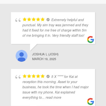
ubmenu
Extremely helpful and
ubmenu
punctual. My sim tray was jammed and they
had it fixed for me free of charge within 5m
of me bringing it in. Very friendly staff too!
ubmenu
JOSHUA L (JOSH)
MARCH 19, 2025
5 X ***** for Kai at
reception this morning. Asset to your
business, he took the time when I had major
issue with my phone. Kai explained
everything to
... read more