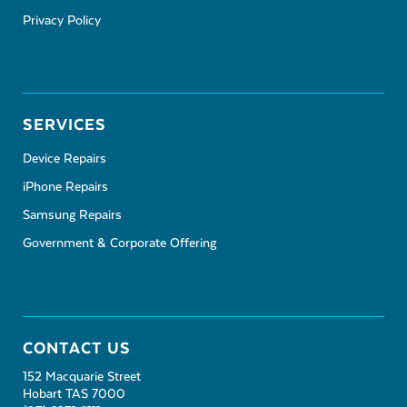
Privacy Policy
SERVICES
Device Repairs
iPhone Repairs
Samsung Repairs
Government & Corporate Offering
CONTACT US
152 Macquarie Street
Hobart TAS 7000