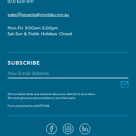
(03) 6231 6111
sales@essentiallymobile.com.au
Mon-Fri: 9:00am-5:00pm
Sat-Sun & Public Holidays: Closed
SUBSCRIBE
Get our latest deals and exclusive discounts directly to your inbox.
We never give your personal data to any third-party.
Form protected by reCAPTCHA.