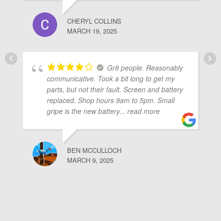
CHERYL COLLINS
MARCH 19, 2025
Gr8 people. Reasonably
communicative. Took a bit long to get my
parts, but not their fault. Screen and battery
replaced. Shop hours 9am to 5pm. Small
gripe is the new battery
... read more
BEN MCCULLOCH
MARCH 9, 2025