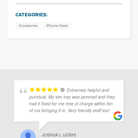
CATEGORIES:
Accessories
iPhone Cases
Extremely helpful and
punctual. My sim tray was jammed and they
had it fixed for me free of charge within 5m
of me bringing it in. Very friendly staff too!
JOSHUA L (JOSH)