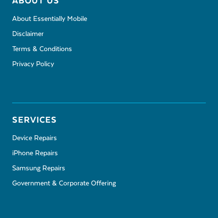
ABOUT US
About Essentially Mobile
Disclaimer
Terms & Conditions
Privacy Policy
SERVICES
Device Repairs
iPhone Repairs
Samsung Repairs
Government & Corporate Offering