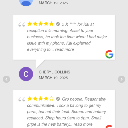
MARCH 19, 2025
5 X ***** for Kai at
reception this morning. Asset to your
business, he took the time when I had major
issue with my phone. Kai explained
everything to
... read more
CHERYL COLLINS
MARCH 19, 2025
Gr8 people. Reasonably
communicative. Took a bit long to get my
parts, but not their fault. Screen and battery
replaced. Shop hours 9am to 5pm. Small
gripe is the new battery
... read more