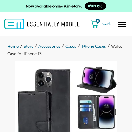
0
Home
/
Store
/
Accessories
/
Cases
/
iPhone Cases
/ Wallet
Case for iPhone 13
ubmenu
ubmenu
ubmenu
ubmenu
ubmenu