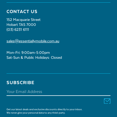
CONTACT US
152 Macquarie Street
Hobart TAS 7000
(03) 6231 6111
sales@essentiallymobile.com.au
Mon-Fri: 9:00am-5:00pm
Sat-Sun & Public Holidays: Closed
SUBSCRIBE
Get our latest deals and exclusive discounts directly to your inbox.
We never give your personal data to any third-party.