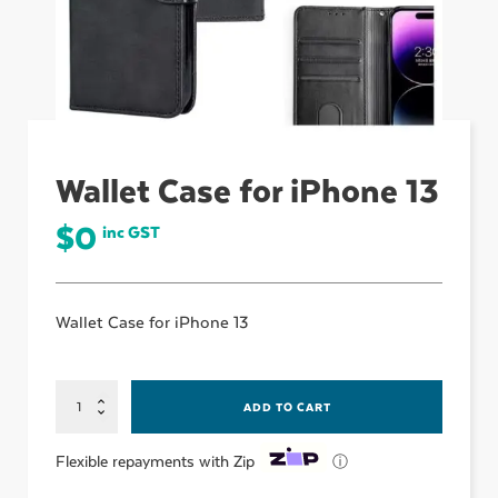
ubmenu
ubmenu
Wallet Case for iPhone 13
ubmenu
$
0
inc GST
Wallet Case for iPhone 13
Wallet
ADD TO CART
Case
for
iPhone
ⓘ
Flexible repayments with Zip
13
quantity