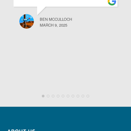
BEN MCCULLOCH
MARCH 9, 2025