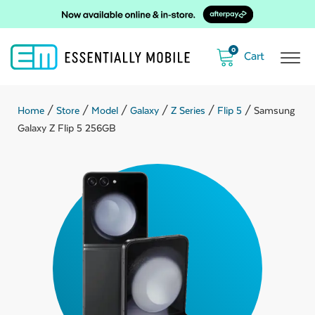
0
Home
/
Store
/
Model
/
Galaxy
/
Z Series
/
Flip 5
/ Samsung
Galaxy Z Flip 5 256GB
ubmenu
ubmenu
ubmenu
ubmenu
ubmenu