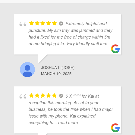
Extremely helpful and
punctual. My sim tray was jammed and they
had it fixed for me free of charge within 5m
of me bringing it in. Very friendly staff too!
JOSHUA L (JOSH)
MARCH 19, 2025
5 X ***** for Kai at
reception this morning. Asset to your
business, he took the time when I had major
issue with my phone. Kai explained
everything to
... read more