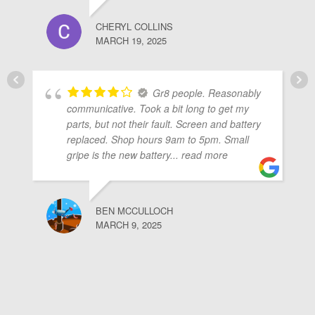
CHERYL COLLINS
MARCH 19, 2025
Gr8 people. Reasonably
communicative. Took a bit long to get my
parts, but not their fault. Screen and battery
replaced. Shop hours 9am to 5pm. Small
gripe is the new battery
... read more
BEN MCCULLOCH
MARCH 9, 2025