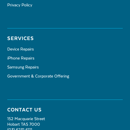
Privacy Policy
SERVICES
Device Repairs
iPhone Repairs
Samsung Repairs
Government & Corporate Offering
CONTACT US
152 Macquarie Street
Hobart TAS 7000