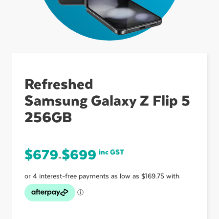
ubmenu
ubmenu
Refreshed
Samsung Galaxy Z Flip 5
ubmenu
256GB
$
679
$
699
inc GST
–