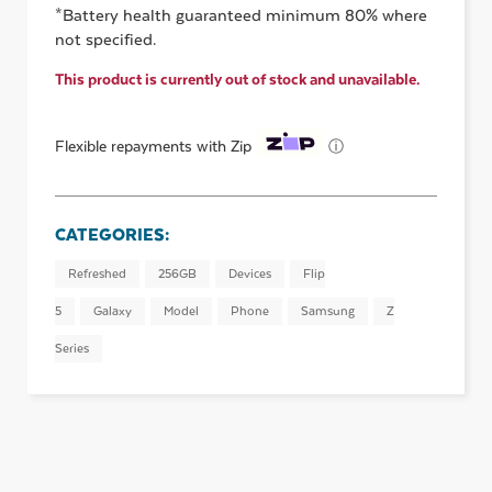
*Battery health guaranteed minimum 80% where
not specified.
This product is currently out of stock and unavailable.
ⓘ
Flexible repayments with Zip
CATEGORIES:
Refreshed
256GB
Devices
Flip
5
Galaxy
Model
Phone
Samsung
Z
Series