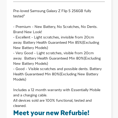
Pre-loved
Samsung Galaxy Z Flip 5 256GB
fully
tested*
• Premium - New Battery, No Scratches, No Dents.
Brand New Look!
• Excellent - Light scratches, invisible from 20cm
away. Battery Health Guaranteed Min 85%(Excluding
New Battery Models)
• Very Good - Light scratches, visible from 20cm
away. Battery Health Guaranteed Min 80%(Excluding
New Battery Models)
• Good - Visible scratches and possible dents. Battery
Health Guaranteed Min 80%(Excluding New Battery
Models)
Includes a 12 month warranty with Essentially Mobile
and a charging cable.
All devices sold are 100% functional, tested and
cleaned.
Meet your new Refurbie!