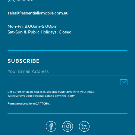
(03) 6231 6111
sales@essentiallymobile.com.au
Mon-Fri: 9:00am-5:00pm
Sat-Sun & Public Holidays: Closed
SUBSCRIBE
Get our latest deals and exclusive discounts directly to your inbox.
We never give your personal data to any third-party.
Form protected by reCAPTCHA.