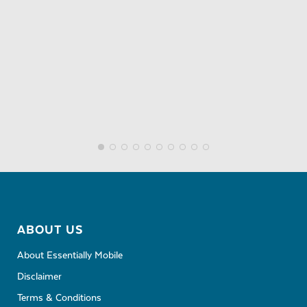
ABOUT US
About Essentially Mobile
Disclaimer
Terms & Conditions