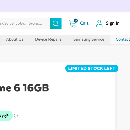
0
Sign In
About Us
Device Repairs
Samsung Service
Contact
LIMITED STOCK LEFT
ne 6 16GB