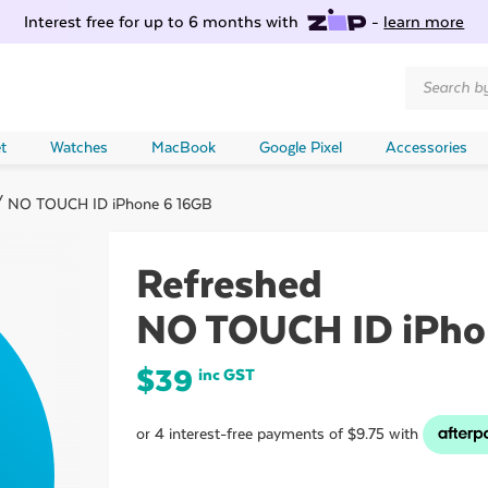
Interest free for up to 6 months with
-
learn more
Products
search
t
Watches
MacBook
Google Pixel
Accessories
 NO TOUCH ID iPhone 6 16GB
Refreshed
NO TOUCH ID iPho
$
39
inc GST