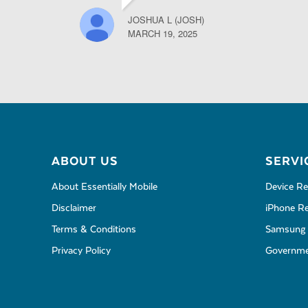
JOSHUA L (JOSH)
MARCH 19, 2025
ABOUT US
SERVI
About Essentially Mobile
Device Re
Disclaimer
iPhone Re
Terms & Conditions
Samsung 
Privacy Policy
Governmen