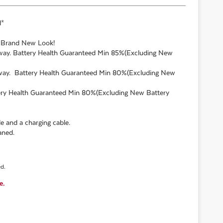
d*
. Brand New Look!
 away. Battery Health Guaranteed Min 85%(Excluding New
 away. Battery Health Guaranteed Min 80%(Excluding New
ttery Health Guaranteed Min 80%(Excluding New Battery
e and a charging cable.
aned.
ed.
e.