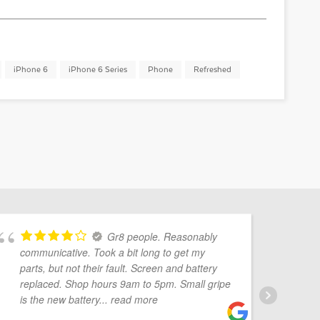
iPhone 6
iPhone 6 Series
Phone
Refreshed
Gr8 people. Reasonably
communicative. Took a bit long to get my
Mo
parts, but not their fault. Screen and battery
pr
replaced. Shop hours 9am to 5pm. Small gripe
Ve
is the new battery
... read more