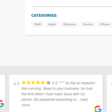
CATEGORIES:
16GB
Apple
Clearance
Devices
iPhone
5 X ***** for Kai at reception
this morning. Asset to your business, he took
the time when I had major issue with my
phone. Kai explained everything to
... read
more