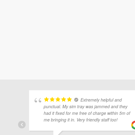
Extremely helpful and
punctual. My sim tray was jammed and they
had it fixed for me free of charge within 5m of
me bringing it in. Very friendly staff too!