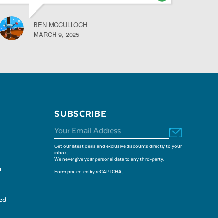
BEN MCCULLOCH
MARCH 9, 2025
SUBSCRIBE
Get our latest deals and exclusive discounts directly to your
inbox.
We never give your personal data to any third-party.
u
Form protected by reCAPTCHA.
sed