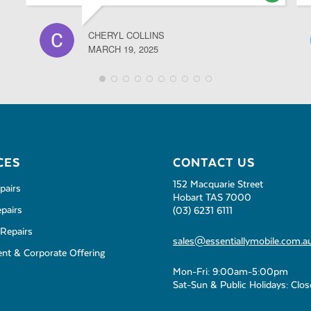
CHERYL COLLINS
MARCH 19, 2025
CES
CONTACT US
152 Macquarie Street
pairs
Hobart TAS 7000
pairs
(03) 6231 6111
Repairs
sales@essentiallymobile.com.a
t & Corporate Offering
Mon-Fri: 9:00am-5:00pm
Sat-Sun & Public Holidays: Clo