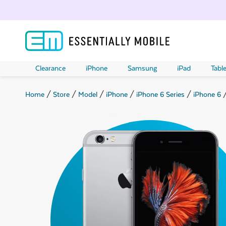
Clearance
iPhone
Samsung
iPad
Table
Home
/
Store
/
Model
/
iPhone
/
iPhone 6 Series
/
iPhone 6
/
ubmenu
ubmenu
ubmenu
ubmenu
ubmenu