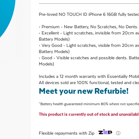
Pre-loved
NO TOUCH ID iPhone 6 16GB
fully teste
• Premium - New Battery, No Scratches, No Dents
• Excellent - Light scratches, invisible from 20cm
Battery Models)
• Very Good - Light scratches, visible from 20cm
Battery Models)
• Good - Visible scratches and possible dents. Ba
Models)
Includes a 12 month warranty with Essentially Mobil
All devices sold are 100% functional, tested and cle
Meet your new Refurbie!
*Battery health guaranteed minimum 80% where not specifi
This product is currently out of stock and unavailabl
ⓘ
Flexible repayments with Zip