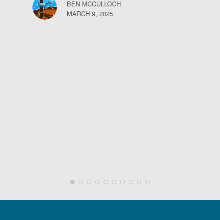
BEN MCCULLOCH
MARCH 9, 2025