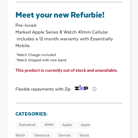
Meet your new Refurbie!
Pre-loved
Marked Apple Series 8 Watch 41mm Cellular
includes a 12 month warranty with Essentially
Mobile.
*Watch Charger included
*Watch shipped with new band
This product is currently out of stock and unavailable.
ⓘ
Flexible repayments with Zip
CATEGORIES:
Refreshed
41MM
Apple
Apple
Watch
Clearance
Devices
Series