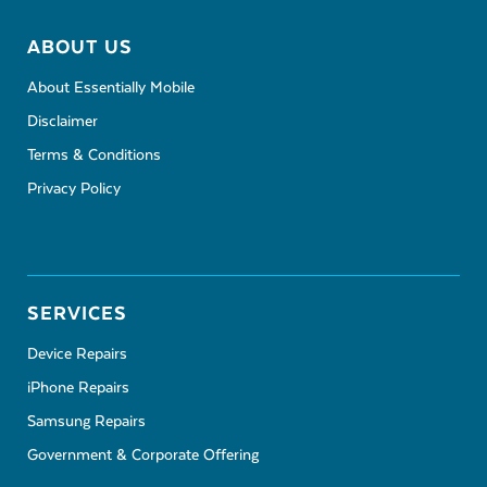
ABOUT US
About Essentially Mobile
Disclaimer
Terms & Conditions
Privacy Policy
SERVICES
Device Repairs
iPhone Repairs
Samsung Repairs
Government & Corporate Offering