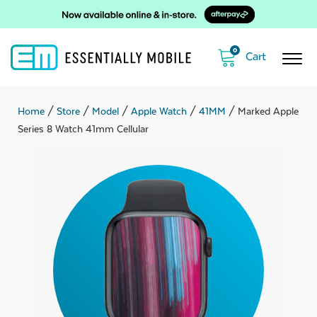
0
Home
/
Store
/
Model
/
Apple Watch
/
41MM
/ Marked Apple
Series 8 Watch 41mm Cellular
ubmenu
ubmenu
ubmenu
ubmenu
ubmenu