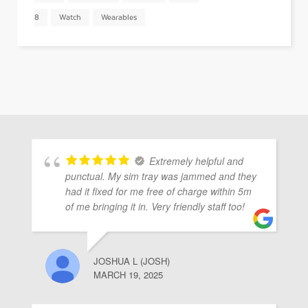
8
Watch
Wearables
Extremely helpful and
punctual. My sim tray was jammed and they
had it fixed for me free of charge within 5m
of me bringing it in. Very friendly staff too!
JOSHUA L (JOSH)
MARCH 19, 2025