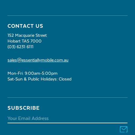
CONTACT US
152 Macquarie Street
Hobart TAS 7000
(03) 6231 6111
sales@essentiallymobile.com.au
Mon-Fri: 9:00am-5:00pm
Sat-Sun & Public Holidays: Closed
SUBSCRIBE