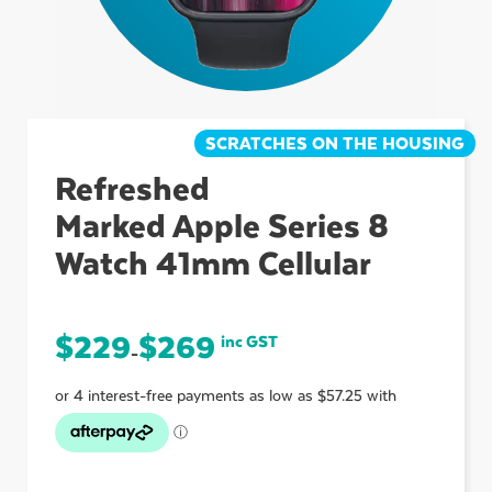
ubmenu
ubmenu
SCRATCHES ON THE HOUSING
Refreshed
Marked Apple Series 8
ubmenu
Watch 41mm Cellular
$
229
$
269
inc GST
–