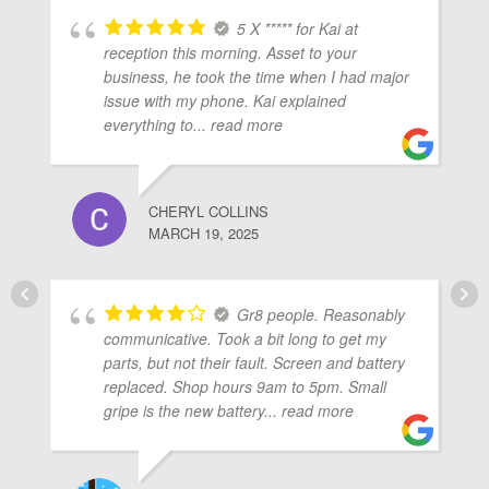
5 X ***** for Kai at
reception this morning. Asset to your
business, he took the time when I had major
issue with my phone. Kai explained
everything to
... read more
CHERYL COLLINS
MARCH 19, 2025
Gr8 people. Reasonably
communicative. Took a bit long to get my
parts, but not their fault. Screen and battery
replaced. Shop hours 9am to 5pm. Small
gripe is the new battery
... read more