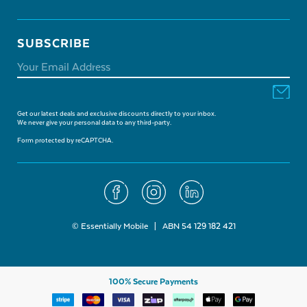
SUBSCRIBE
Get our latest deals and exclusive discounts directly to your inbox.
We never give your personal data to any third-party.
Form protected by reCAPTCHA.
© Essentially Mobile | ABN 54 129 182 421
100% Secure Payments