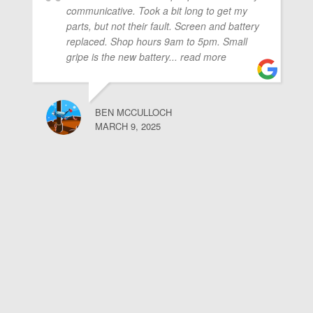
communicative. Took a bit long to get my
parts, but not their fault. Screen and battery
replaced. Shop hours 9am to 5pm. Small
gripe is the new battery
... read more
BEN MCCULLOCH
MARCH 9, 2025