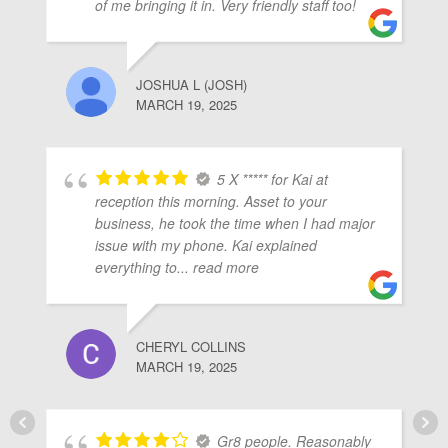
of me bringing it in. Very friendly staff too!
JOSHUA L (JOSH)
MARCH 19, 2025
5 X ***** for Kai at
reception this morning. Asset to your
business, he took the time when I had major
issue with my phone. Kai explained
everything to
... read more
CHERYL COLLINS
MARCH 19, 2025
Gr8 people. Reasonably