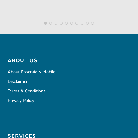
ABOUT US
About Essentially Mobile
Disclaimer
Terms & Conditions
Privacy Policy
SERVICES