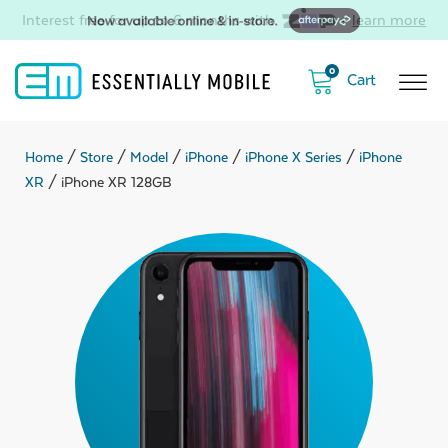
Interest free for up to 6 months with
-
learn more
0
Home
/
Store
/
Model
/
iPhone
/
iPhone X Series
/
iPhone
XR
/ iPhone XR 128GB
ubmenu
ubmenu
ubmenu
ubmenu
ubmenu