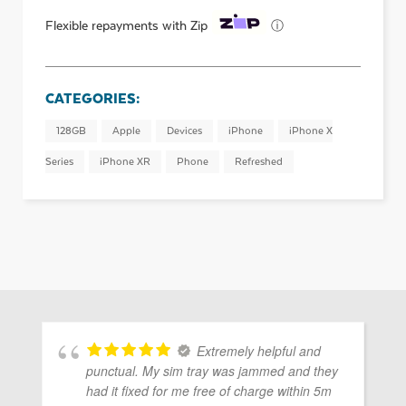
ⓘ
Flexible repayments with Zip
CATEGORIES:
128GB
Apple
Devices
iPhone
iPhone X
Series
iPhone XR
Phone
Refreshed
Extremely helpful and
punctual. My sim tray was jammed and they
had it fixed for me free of charge within 5m