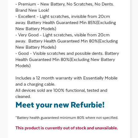
• Premium - New Battery, No Scratches, No Dents.
Brand New Look!
• Excellent - Light scratches, invisible from 20cm
away. Battery Health Guaranteed Min 85%(Excluding
New Battery Models)
• Very Good - Light scratches, visible from 20cm
away. Battery Health Guaranteed Min 80%(Excluding
New Battery Models)
• Good - Visible scratches and possible dents. Battery
Health Guaranteed Min 80%(Excluding New Battery
Models)
Includes a 12 month warranty with Essentially Mobile
and a charging cable.
All devices sold are 100% functional, tested and
cleaned.
Meet your new Refurbie!
*Battery health guaranteed minimum 80% where not specified.
This product is currently out of stock and unavailable.