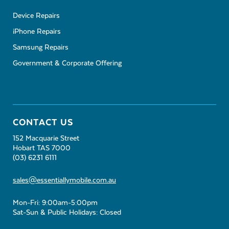
Device Repairs
iPhone Repairs
Samsung Repairs
Government & Corporate Offering
CONTACT US
152 Macquarie Street
Hobart TAS 7000
(03) 6231 6111
sales@essentiallymobile.com.au
Mon-Fri: 9:00am-5:00pm
Sat-Sun & Public Holidays: Closed