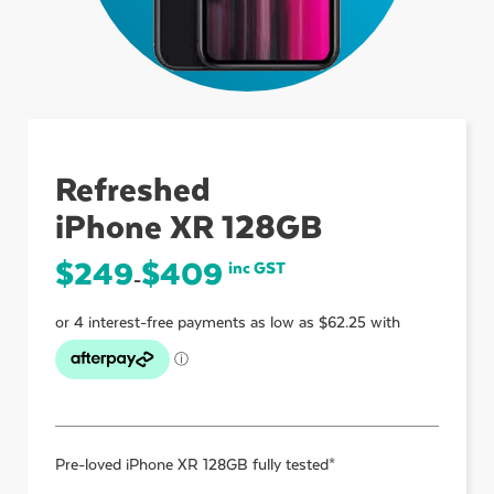
ubmenu
ubmenu
Refreshed
iPhone XR 128GB
ubmenu
$
249
$
409
inc GST
–
Pre-loved
iPhone XR 128GB
fully tested*