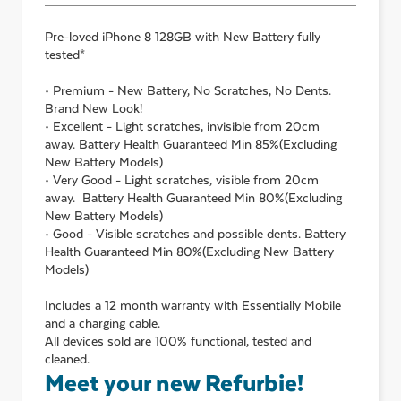
Pre-loved
iPhone 8 128GB with New Battery
fully
tested*
• Premium - New Battery, No Scratches, No Dents.
Brand New Look!
• Excellent - Light scratches, invisible from 20cm
away. Battery Health Guaranteed Min 85%(Excluding
New Battery Models)
• Very Good - Light scratches, visible from 20cm
away. Battery Health Guaranteed Min 80%(Excluding
New Battery Models)
• Good - Visible scratches and possible dents. Battery
Health Guaranteed Min 80%(Excluding New Battery
Models)
Includes a 12 month warranty with Essentially Mobile
and a charging cable.
All devices sold are 100% functional, tested and
cleaned.
Meet your new Refurbie!