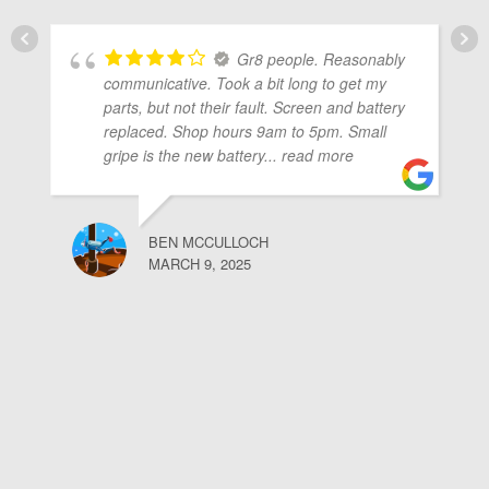
Gr8 people. Reasonably
communicative. Took a bit long to get my
parts, but not their fault. Screen and battery
replaced. Shop hours 9am to 5pm. Small
gripe is the new battery
... read more
BEN MCCULLOCH
MARCH 9, 2025