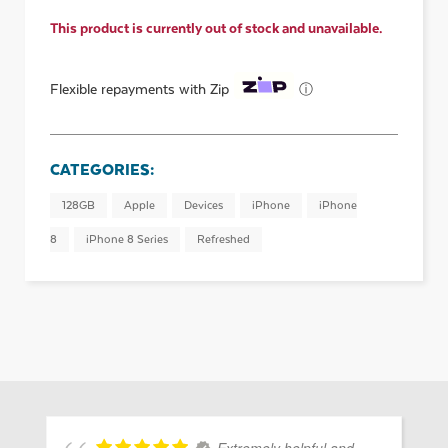
This product is currently out of stock and unavailable.
ⓘ
Flexible repayments with Zip
CATEGORIES:
128GB
Apple
Devices
iPhone
iPhone
8
iPhone 8 Series
Refreshed