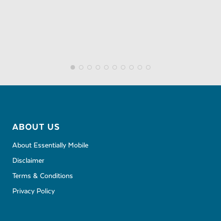
ABOUT US
About Essentially Mobile
Disclaimer
Terms & Conditions
Privacy Policy