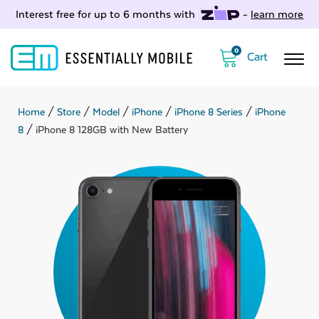
Interest free for up to 6 months with
-
learn more
0
Home
/
Store
/
Model
/
iPhone
/
iPhone 8 Series
/
iPhone
8
/ iPhone 8 128GB with New Battery
ubmenu
ubmenu
ubmenu
ubmenu
ubmenu