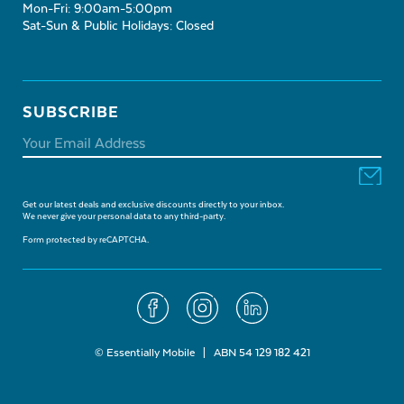
Mon-Fri: 9:00am-5:00pm
Sat-Sun & Public Holidays: Closed
SUBSCRIBE
Get our latest deals and exclusive discounts directly to your inbox.
We never give your personal data to any third-party.
Form protected by reCAPTCHA.
© Essentially Mobile | ABN 54 129 182 421