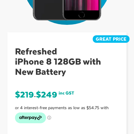
ubmenu
ubmenu
GREAT PRICE
Refreshed
iPhone 8 128GB with
ubmenu
New Battery
$
219
$
249
inc GST
–