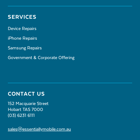
SERVICES
Device Repairs
iPhone Repairs
Samsung Repairs
Government & Corporate Offering
CONTACT US
152 Macquarie Street
Hobart TAS 7000
(03) 6231 6111
sales@essentiallymobile.com.au