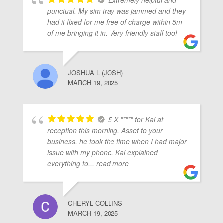
Extremely helpful and
punctual. My sim tray was jammed and they
had it fixed for me free of charge within 5m
of me bringing it in. Very friendly staff too!
JOSHUA L (JOSH)
MARCH 19, 2025
5 X ***** for Kai at
reception this morning. Asset to your
business, he took the time when I had major
issue with my phone. Kai explained
everything to
... read more
CHERYL COLLINS
MARCH 19, 2025