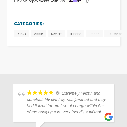
ⓘ
Flexible repayments with Zip
CATEGORIES:
32GB
Apple
Devices
iPhone
Phone
Refreshed
Extremely helpful and
punctual. My sim tray was jammed and they
had it fixed for me free of charge within 5m
of me bringing it in. Very friendly staff too!