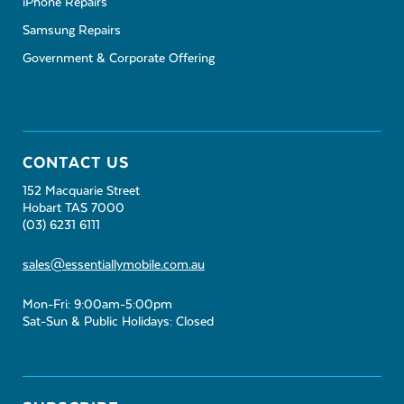
iPhone Repairs
Samsung Repairs
Government & Corporate Offering
CONTACT US
152 Macquarie Street
Hobart TAS 7000
(03) 6231 6111
sales@essentiallymobile.com.au
Mon-Fri: 9:00am-5:00pm
Sat-Sun & Public Holidays: Closed