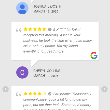
JOSHUA L (JOSH)
MARCH 19, 2025
5 X ***** for Kai at
reception this morning. Asset to your
business, he took the time when I had major
issue with my phone. Kai explained
everything to
... read more
CHERYL COLLINS
MARCH 19, 2025
Gr8 people. Reasonably
communicative. Took a bit long to get my
parts, but not their fault. Screen and battery