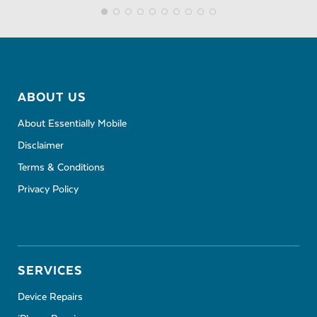
ABOUT US
About Essentially Mobile
Disclaimer
Terms & Conditions
Privacy Policy
SERVICES
Device Repairs