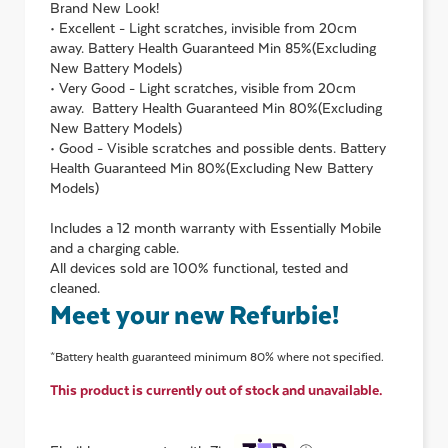
Brand New Look!
• Excellent - Light scratches, invisible from 20cm
away. Battery Health Guaranteed Min 85%(Excluding
New Battery Models)
• Very Good - Light scratches, visible from 20cm
away. Battery Health Guaranteed Min 80%(Excluding
New Battery Models)
• Good - Visible scratches and possible dents. Battery
Health Guaranteed Min 80%(Excluding New Battery
Models)
Includes a 12 month warranty with Essentially Mobile
and a charging cable.
All devices sold are 100% functional, tested and
cleaned.
Meet your new Refurbie!
*Battery health guaranteed minimum 80% where not specified.
This product is currently out of stock and unavailable.