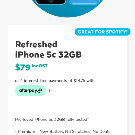
ubmenu
GREAT FOR SPOTIFY!
ubmenu
Refreshed
iPhone 5c 32GB
ubmenu
$
79
inc GST
Pre-loved
iPhone 5c 32GB
fully tested*
• Premium - New Battery, No Scratches, No Dents.