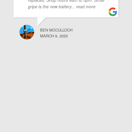
replaced. Shop hours 9am to 5pm. Small
gripe is the new battery
... read more
BEN MCCULLOCH
MARCH 9, 2025