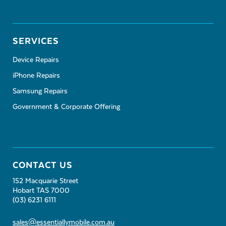
SERVICES
Device Repairs
iPhone Repairs
Samsung Repairs
Government & Corporate Offering
CONTACT US
152 Macquarie Street
Hobart TAS 7000
(03) 6231 6111
sales@essentiallymobile.com.au