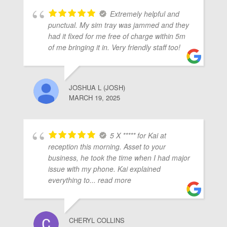
Extremely helpful and
punctual. My sim tray was jammed and they
had it fixed for me free of charge within 5m
of me bringing it in. Very friendly staff too!
JOSHUA L (JOSH)
MARCH 19, 2025
5 X ***** for Kai at
reception this morning. Asset to your
business, he took the time when I had major
issue with my phone. Kai explained
everything to
... read more
CHERYL COLLINS