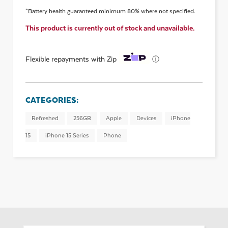
*Battery health guaranteed minimum 80% where not specified.
This product is currently out of stock and unavailable.
ⓘ
Flexible repayments with Zip
CATEGORIES:
Refreshed
256GB
Apple
Devices
iPhone
15
iPhone 15 Series
Phone