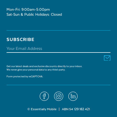
Mon-Fri: 9:00am-5:00pm
Sat-Sun & Public Holidays: Closed
SUBSCRIBE
Get our latest deals and exclusive discounts directly to your inbox.
We never give your personal data to any third-party.
Form protected by reCAPTCHA.
© Essentially Mobile | ABN 54 129 182 421