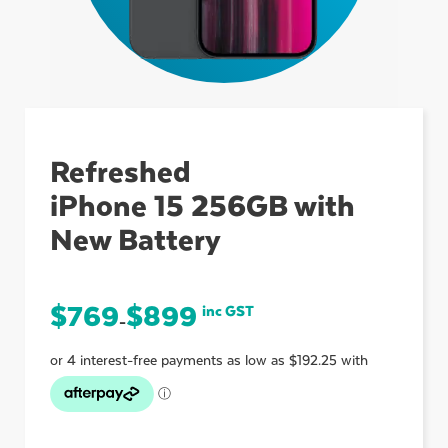
ubmenu
ubmenu
Refreshed
iPhone 15 256GB with
ubmenu
New Battery
$
769
$
899
inc GST
–