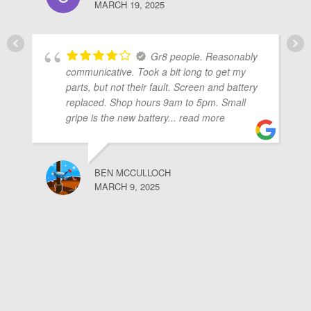
MARCH 19, 2025
Gr8 people. Reasonably
communicative. Took a bit long to get my
parts, but not their fault. Screen and battery
replaced. Shop hours 9am to 5pm. Small
gripe is the new battery
... read more
BEN MCCULLOCH
MARCH 9, 2025