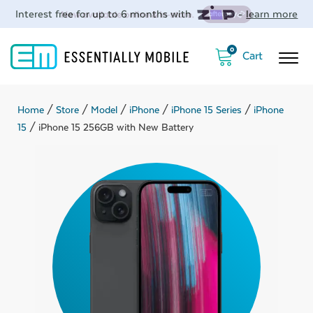
Interest free for up to 6 months with
-
learn more
0
Home
/
Store
/
Model
/
iPhone
/
iPhone 15 Series
/
iPhone
15
/ iPhone 15 256GB with New Battery
ubmenu
ubmenu
ubmenu
ubmenu
ubmenu