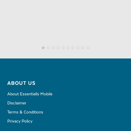
ABOUT US
About Essentially Mobile
Disclaimer
Terms & Conditions
Privacy Policy