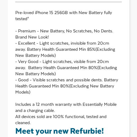
Pre-loved
iPhone 15 256GB with New Battery
fully
tested*
• Premium - New Battery, No Scratches, No Dents.
Brand New Look!
• Excellent - Light scratches, invisible from 20cm
away. Battery Health Guaranteed Min 85%(Excluding
New Battery Models)
• Very Good - Light scratches, visible from 20cm
away. Battery Health Guaranteed Min 80%(Excluding
New Battery Models)
• Good - Visible scratches and possible dents. Battery
Health Guaranteed Min 80%(Excluding New Battery
Models)
Includes a 12 month warranty with Essentially Mobile
and a charging cable.
All devices sold are 100% functional, tested and
cleaned.
Meet your new Refurbie!