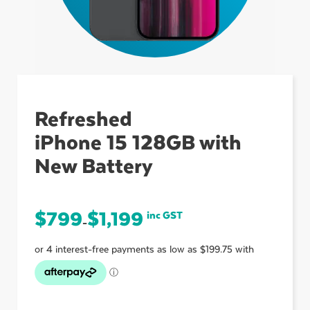
ubmenu
ubmenu
Refreshed
iPhone 15 128GB with
ubmenu
New Battery
$
799
$
1,199
inc GST
–