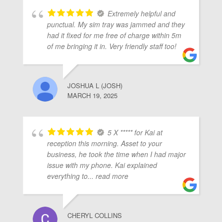
Extremely helpful and
punctual. My sim tray was jammed and they
had it fixed for me free of charge within 5m
of me bringing it in. Very friendly staff too!
JOSHUA L (JOSH)
MARCH 19, 2025
5 X ***** for Kai at
reception this morning. Asset to your
business, he took the time when I had major
issue with my phone. Kai explained
everything to
... read more
CHERYL COLLINS