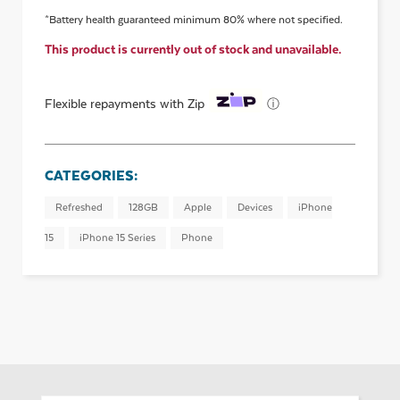
*Battery health guaranteed minimum 80% where not specified.
This product is currently out of stock and unavailable.
ⓘ
Flexible repayments with Zip
CATEGORIES:
Refreshed
128GB
Apple
Devices
iPhone
15
iPhone 15 Series
Phone