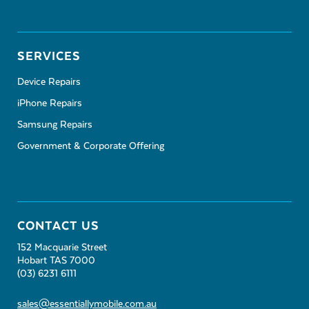
SERVICES
Device Repairs
iPhone Repairs
Samsung Repairs
Government & Corporate Offering
CONTACT US
152 Macquarie Street
Hobart TAS 7000
(03) 6231 6111
sales@essentiallymobile.com.au