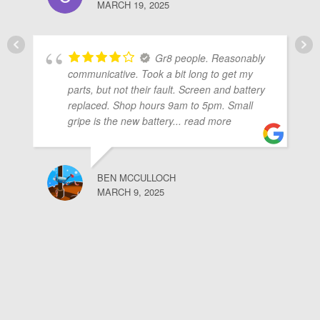
MARCH 19, 2025
Gr8 people. Reasonably
communicative. Took a bit long to get my
parts, but not their fault. Screen and battery
replaced. Shop hours 9am to 5pm. Small
gripe is the new battery
... read more
BEN MCCULLOCH
MARCH 9, 2025