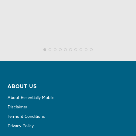
ABOUT US
About Essentially Mobile
Disclaimer
Terms & Conditions
Privacy Policy