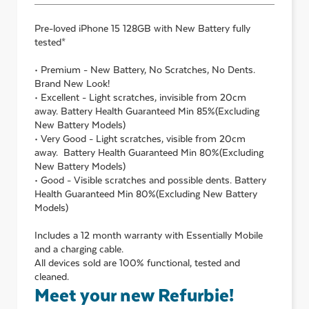
Pre-loved
iPhone 15 128GB with New Battery
fully
tested*
• Premium - New Battery, No Scratches, No Dents.
Brand New Look!
• Excellent - Light scratches, invisible from 20cm
away. Battery Health Guaranteed Min 85%(Excluding
New Battery Models)
• Very Good - Light scratches, visible from 20cm
away. Battery Health Guaranteed Min 80%(Excluding
New Battery Models)
• Good - Visible scratches and possible dents. Battery
Health Guaranteed Min 80%(Excluding New Battery
Models)
Includes a 12 month warranty with Essentially Mobile
and a charging cable.
All devices sold are 100% functional, tested and
cleaned.
Meet your new Refurbie!