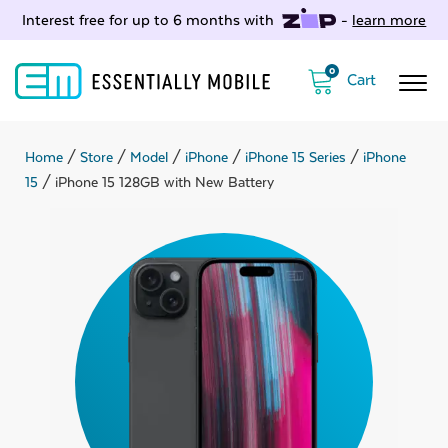
Interest free for up to 6 months with
-
learn more
0
Home
/
Store
/
Model
/
iPhone
/
iPhone 15 Series
/
iPhone
15
/ iPhone 15 128GB with New Battery
ubmenu
ubmenu
ubmenu
ubmenu
ubmenu