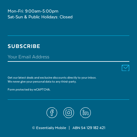
Mon-Fri: 9:00am-5:00pm
Sat-Sun & Public Holidays: Closed
SUBSCRIBE
Get our latest deals and exclusive discounts directly to your inbox.
We never give your personal data to any third-party.
Form protected by reCAPTCHA.
© Essentially Mobile | ABN 54 129 182 421