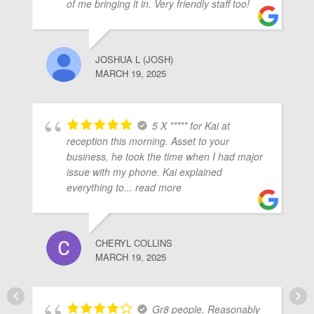
of me bringing it in. Very friendly staff too!
JOSHUA L (JOSH)
MARCH 19, 2025
5 X ***** for Kai at
reception this morning. Asset to your
business, he took the time when I had major
issue with my phone. Kai explained
everything to
... read more
CHERYL COLLINS
MARCH 19, 2025
Gr8 people. Reasonably