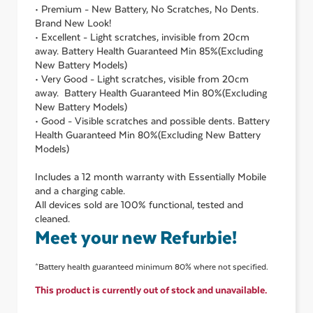
• Premium - New Battery, No Scratches, No Dents.
Brand New Look!
• Excellent - Light scratches, invisible from 20cm
away. Battery Health Guaranteed Min 85%(Excluding
New Battery Models)
• Very Good - Light scratches, visible from 20cm
away. Battery Health Guaranteed Min 80%(Excluding
New Battery Models)
• Good - Visible scratches and possible dents. Battery
Health Guaranteed Min 80%(Excluding New Battery
Models)
Includes a 12 month warranty with Essentially Mobile
and a charging cable.
All devices sold are 100% functional, tested and
cleaned.
Meet your new Refurbie!
*Battery health guaranteed minimum 80% where not specified.
This product is currently out of stock and unavailable.