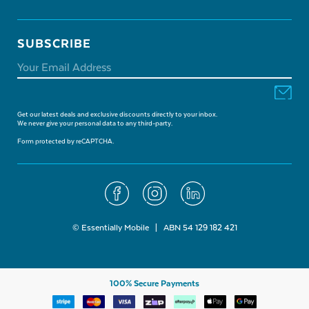
SUBSCRIBE
Get our latest deals and exclusive discounts directly to your inbox.
We never give your personal data to any third-party.
Form protected by reCAPTCHA.
© Essentially Mobile | ABN 54 129 182 421
100% Secure Payments