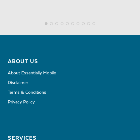
ABOUT US
About Essentially Mobile
Disclaimer
Terms & Conditions
Privacy Policy
SERVICES