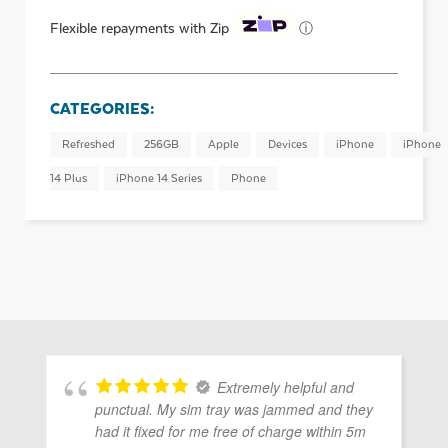
ⓘ
Flexible repayments with Zip
CATEGORIES:
Refreshed
256GB
Apple
Devices
iPhone
iPhone
14 Plus
iPhone 14 Series
Phone
Extremely helpful and
punctual. My sim tray was jammed and they
had it fixed for me free of charge within 5m