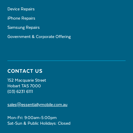
Device Repairs
iPhone Repairs
Samsung Repairs
Government & Corporate Offering
CONTACT US
152 Macquarie Street
Hobart TAS 7000
(03) 6231 6111
sales@essentiallymobile.com.au
Mon-Fri: 9:00am-5:00pm
Sat-Sun & Public Holidays: Closed