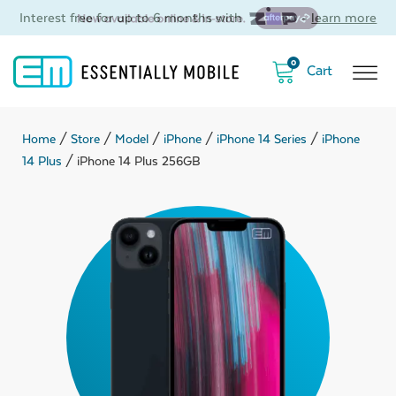
Interest free for up to 6 months with
-
learn more
0
Home
/
Store
/
Model
/
iPhone
/
iPhone 14 Series
/
iPhone
14 Plus
/ iPhone 14 Plus 256GB
ubmenu
ubmenu
ubmenu
ubmenu
ubmenu