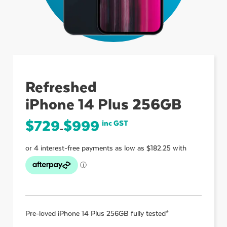
ubmenu
ubmenu
Refreshed
iPhone 14 Plus 256GB
ubmenu
$
729
$
999
inc GST
–
Pre-loved
iPhone 14 Plus 256GB
fully tested*