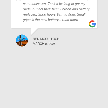
communicative. Took a bit long to get my
parts, but not their fault. Screen and battery
replaced. Shop hours 9am to 5pm. Small
gripe is the new battery
... read more
BEN MCCULLOCH
MARCH 9, 2025