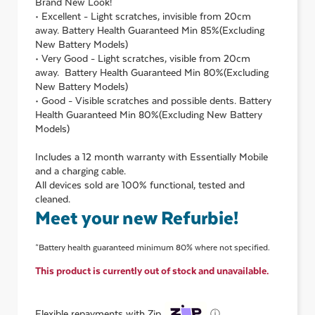
Brand New Look!
• Excellent - Light scratches, invisible from 20cm
away. Battery Health Guaranteed Min 85%(Excluding
New Battery Models)
• Very Good - Light scratches, visible from 20cm
away. Battery Health Guaranteed Min 80%(Excluding
New Battery Models)
• Good - Visible scratches and possible dents. Battery
Health Guaranteed Min 80%(Excluding New Battery
Models)
Includes a 12 month warranty with Essentially Mobile
and a charging cable.
All devices sold are 100% functional, tested and
cleaned.
Meet your new Refurbie!
*Battery health guaranteed minimum 80% where not specified.
This product is currently out of stock and unavailable.
ⓘ
Flexible repayments with Zip