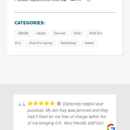
CATEGORIES:
256GB
Apple
Devices
iPad
iPad Pro
10.5
iPad Pro Series
Refreshed
Tablet
Extremely helpful and
punctual. My sim tray was jammed and they
had it fixed for me free of charge within 5m
of me bringing it in. Very friendly staff too!