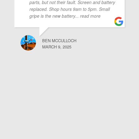
parts, but not their fault. Screen and battery
replaced. Shop hours 9am to 5pm. Small
gripe is the new battery
... read more
BEN MCCULLOCH
MARCH 9, 2025