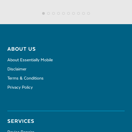
ABOUT US
About Essentially Mobile
Disclaimer
Terms & Conditions
Privacy Policy
SERVICES