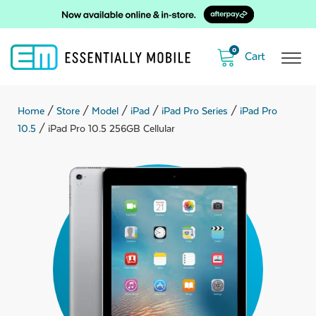
0
Home
/
Store
/
Model
/
iPad
/
iPad Pro Series
/
iPad Pro
10.5
/ iPad Pro 10.5 256GB Cellular
ubmenu
ubmenu
ubmenu
ubmenu
ubmenu