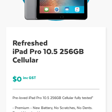
ubmenu
ubmenu
Refreshed
iPad Pro 10.5 256GB
ubmenu
Cellular
$
0
inc GST
Pre-loved
iPad Pro 10.5 256GB Cellular
fully tested*
• Premium - New Battery, No Scratches, No Dents.