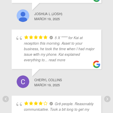
JOSHUA L (JOSH)
MARCH 19, 2025
5 X ***** for Kai at
reception this morning. Asset to your
business, he took the time when I had major
issue with my phone. Kai explained
everything to
... read more
CHERYL COLLINS
MARCH 19, 2025
Gr8 people. Reasonably
communicative. Took a bit long to get my