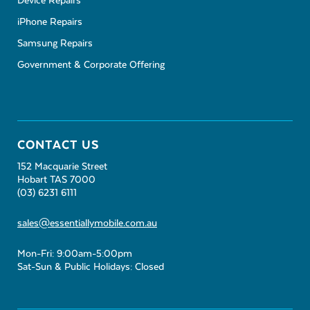
Device Repairs
iPhone Repairs
Samsung Repairs
Government & Corporate Offering
CONTACT US
152 Macquarie Street
Hobart TAS 7000
(03) 6231 6111
sales@essentiallymobile.com.au
Mon-Fri: 9:00am-5:00pm
Sat-Sun & Public Holidays: Closed