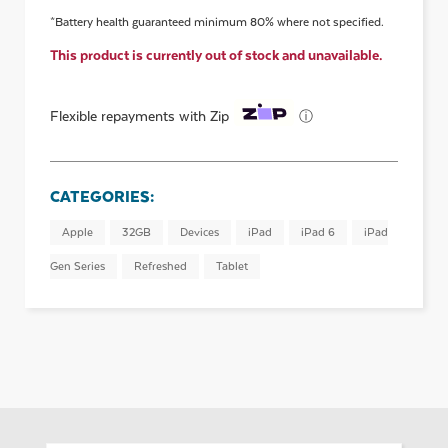
*Battery health guaranteed minimum 80% where not specified.
This product is currently out of stock and unavailable.
ⓘ
Flexible repayments with Zip
CATEGORIES:
Apple
32GB
Devices
iPad
iPad 6
iPad
Gen Series
Refreshed
Tablet