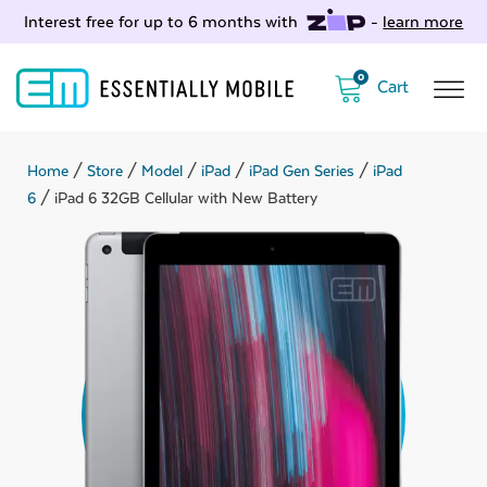
Interest free for up to 6 months with
-
learn more
0
Home
/
Store
/
Model
/
iPad
/
iPad Gen Series
/
iPad
6
/ iPad 6 32GB Cellular with New Battery
ubmenu
ubmenu
ubmenu
ubmenu
ubmenu