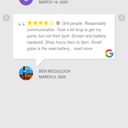
MARCH 19, 2025
Gr8 people. Reasonably
communicative. Took a bit long to get my
parts, but not their fault. Screen and battery
replaced. Shop hours 9am to 5pm. Small
gripe is the new battery
... read more
BEN MCCULLOCH
MARCH 9, 2025