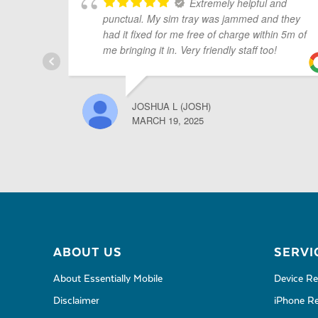
Extremely helpful and
punctual. My sim tray was jammed and they
had it fixed for me free of charge within 5m of
me bringing it in. Very friendly staff too!
JOSHUA L (JOSH)
MARCH 19, 2025
ABOUT US
SERVI
About Essentially Mobile
Device Re
Disclaimer
iPhone Re