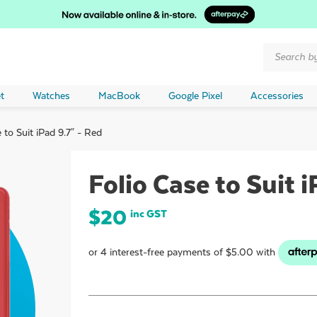
Products
search
t
Watches
MacBook
Google Pixel
Accessories
 to Suit iPad 9.7" - Red
Folio Case to Suit i
$
20
inc GST