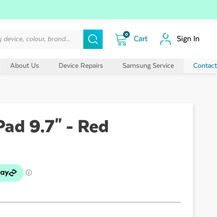
0
Sign In
About Us
Device Repairs
Samsung Service
Contact
Pad 9.7" - Red