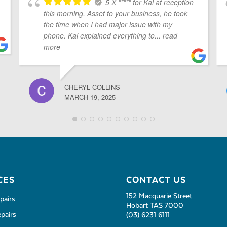
5 X ***** for Kai at reception
this morning. Asset to your business, he took
the time when I had major issue with my
phone. Kai explained everything to
... read
more
CHERYL COLLINS
MARCH 19, 2025
CES
CONTACT US
152 Macquarie Street
pairs
Hobart TAS 7000
pairs
(03) 6231 6111