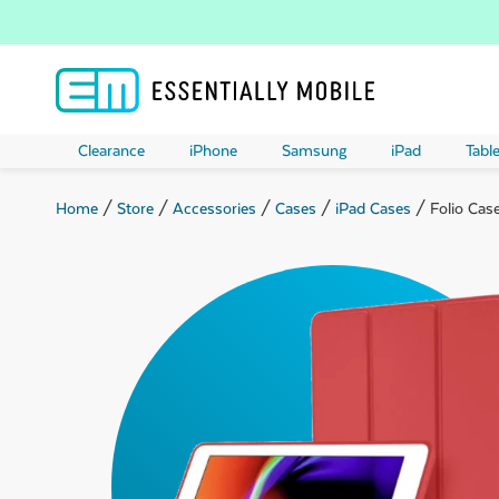
Clearance
iPhone
Samsung
iPad
Table
Home
/
Store
/
Accessories
/
Cases
/
iPad Cases
/ Folio Case
ubmenu
ubmenu
ubmenu
ubmenu
ubmenu