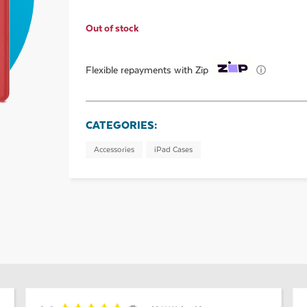
Out of stock
ⓘ
Flexible repayments with Zip
CATEGORIES:
Accessories
iPad Cases