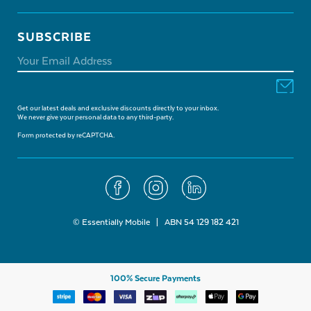
SUBSCRIBE
Get our latest deals and exclusive discounts directly to your inbox.
We never give your personal data to any third-party.
Form protected by reCAPTCHA.
© Essentially Mobile | ABN 54 129 182 421
100% Secure Payments