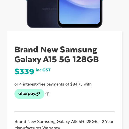
ubmenu
ubmenu
Brand New Samsung
Galaxy A15 5G 128GB
ubmenu
$
339
inc GST
Brand New Samsung Galaxy A15 5G 128GB - 2 Year
Manufactures Warranty