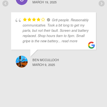
MARCH 19, 2025
Gr8 people. Reasonably
communicative. Took a bit long to get my
parts, but not their fault. Screen and battery
replaced. Shop hours 9am to 5pm. Small
gripe is the new battery
... read more
BEN MCCULLOCH
MARCH 9, 2025