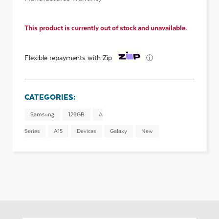
This product is currently out of stock and unavailable.
ⓘ
Flexible repayments with Zip
CATEGORIES:
Samsung
128GB
A
Series
A15
Devices
Galaxy
New