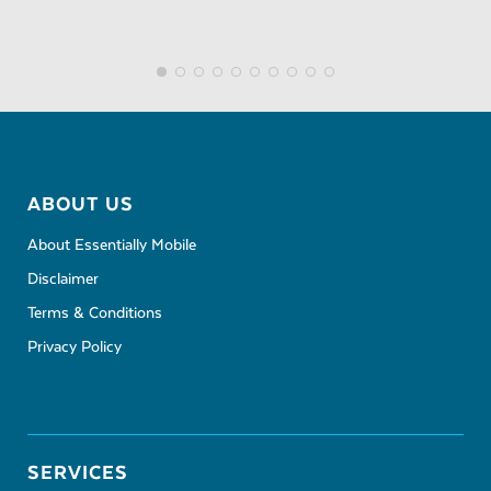
ABOUT US
About Essentially Mobile
Disclaimer
Terms & Conditions
Privacy Policy
SERVICES