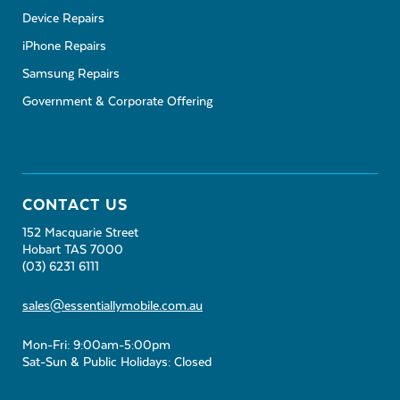
Device Repairs
iPhone Repairs
Samsung Repairs
Government & Corporate Offering
CONTACT US
152 Macquarie Street
Hobart TAS 7000
(03) 6231 6111
sales@essentiallymobile.com.au
Mon-Fri: 9:00am-5:00pm
Sat-Sun & Public Holidays: Closed