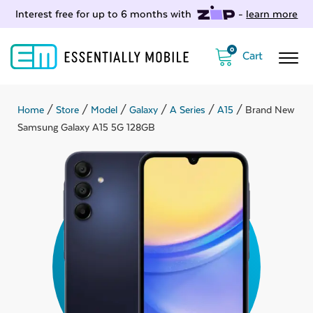
Interest free for up to 6 months with
-
learn more
0
Home
/
Store
/
Model
/
Galaxy
/
A Series
/
A15
/ Brand New
Samsung Galaxy A15 5G 128GB
ubmenu
ubmenu
ubmenu
ubmenu
ubmenu