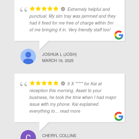
Extremely helpful and
punctual. My sim tray was jammed and they
had it fixed for me free of charge within 5m
of me bringing it in. Very friendly staff too!
JOSHUA L (JOSH)
MARCH 19, 2025
5 X ***** for Kai at
reception this morning. Asset to your
business, he took the time when I had major
issue with my phone. Kai explained
everything to
... read more
CHERYL COLLINS