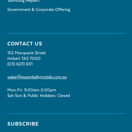
Samsung Repairs
Government & Corporate Offering
CONTACT US
152 Macquarie Street
Hobart TAS 7000
(03) 6231 6111
sales@essentiallymobile.com.au
Mon-Fri: 9:00am-5:00pm
Sat-Sun & Public Holidays: Closed
SUBSCRIBE