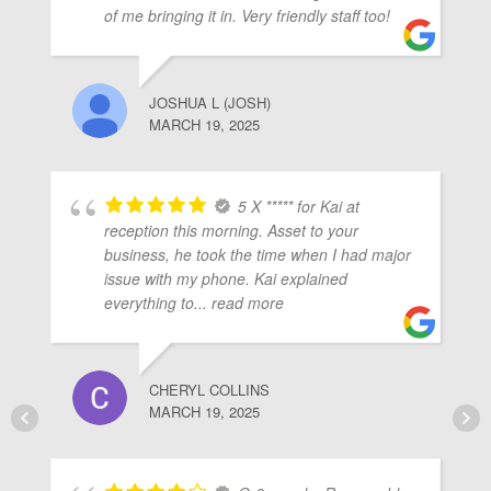
of me bringing it in. Very friendly staff too!
JOSHUA L (JOSH)
MARCH 19, 2025
5 X ***** for Kai at
reception this morning. Asset to your
business, he took the time when I had major
issue with my phone. Kai explained
everything to
... read more
CHERYL COLLINS
MARCH 19, 2025