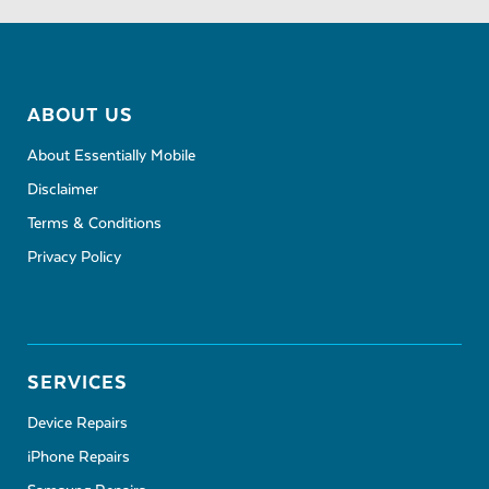
ABOUT US
About Essentially Mobile
Disclaimer
Terms & Conditions
Privacy Policy
SERVICES
Device Repairs
iPhone Repairs