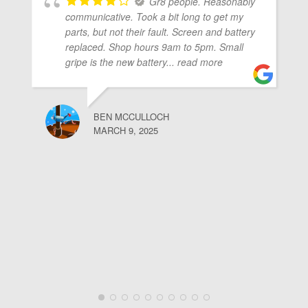
Gr8 people. Reasonably
communicative. Took a bit long to get my
parts, but not their fault. Screen and battery
replaced. Shop hours 9am to 5pm. Small
gripe is the new battery
... read more
BEN MCCULLOCH
MARCH 9, 2025