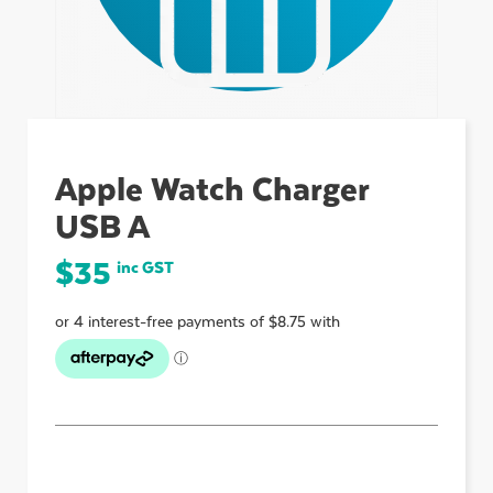
ubmenu
ubmenu
Apple Watch Charger
USB A
ubmenu
$
35
inc GST