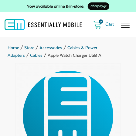
0
Home
/
Store
/
Accessories
/
Cables & Power
Adapters
/
Cables
/ Apple Watch Charger USB A
ubmenu
ubmenu
ubmenu
ubmenu
ubmenu