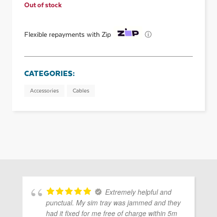
Out of stock
ⓘ
Flexible repayments with Zip
CATEGORIES:
Accessories
Cables
Extremely helpful and
punctual. My sim tray was jammed and they
had it fixed for me free of charge within 5m