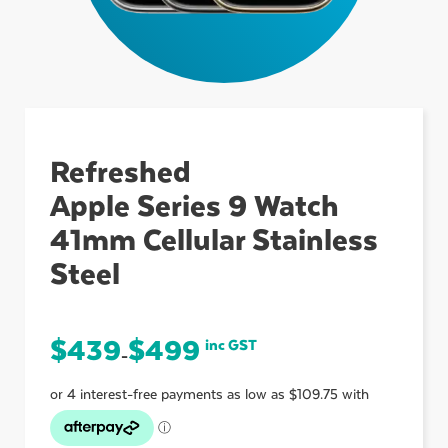
ubmenu
ubmenu
Refreshed
Apple Series 9 Watch
ubmenu
41mm Cellular Stainless
Steel
$
439
$
499
inc GST
–