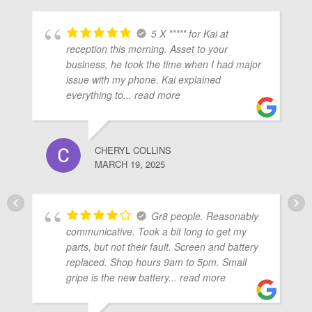
5 X ***** for Kai at
reception this morning. Asset to your
business, he took the time when I had major
issue with my phone. Kai explained
everything to
... read more
CHERYL COLLINS
MARCH 19, 2025
Gr8 people. Reasonably
communicative. Took a bit long to get my
parts, but not their fault. Screen and battery
replaced. Shop hours 9am to 5pm. Small
gripe is the new battery
... read more