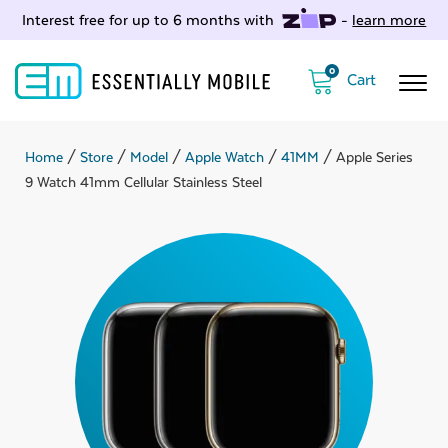
Interest free for up to 6 months with
-
learn more
0
Home
/
Store
/
Model
/
Apple Watch
/
41MM
/ Apple Series
9 Watch 41mm Cellular Stainless Steel
ubmenu
ubmenu
ubmenu
ubmenu
ubmenu