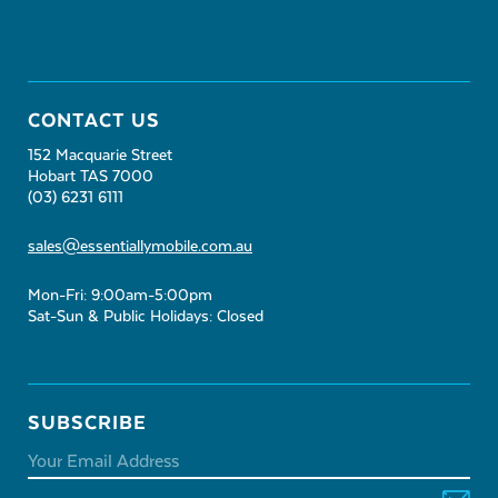
CONTACT US
152 Macquarie Street
Hobart TAS 7000
(03) 6231 6111
sales@essentiallymobile.com.au
Mon-Fri: 9:00am-5:00pm
Sat-Sun & Public Holidays: Closed
SUBSCRIBE