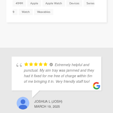
41MM
Apple
Apple Watch
Devices
Series
9
Watch
Wearables
Extremely helpful and
punctual. My sim tray was jammed and they
had it fixed for me free of charge within 5m
of me bringing it in. Very friendly staff too!
JOSHUA L (JOSH)
MARCH 19, 2025