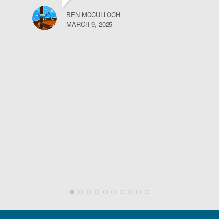
BEN MCCULLOCH
MARCH 9, 2025