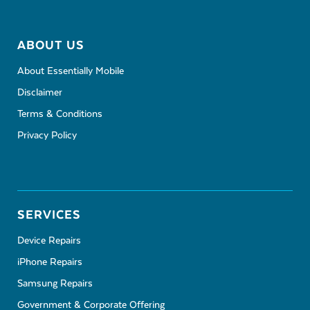
ABOUT US
About Essentially Mobile
Disclaimer
Terms & Conditions
Privacy Policy
SERVICES
Device Repairs
iPhone Repairs
Samsung Repairs
Government & Corporate Offering