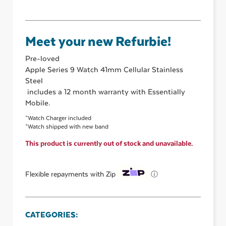
Meet your new Refurbie!
Pre-loved
Apple Series 9 Watch 41mm Cellular Stainless
Steel
includes a 12 month warranty with Essentially
Mobile.
*Watch Charger included
*Watch shipped with new band
This product is currently out of stock and unavailable.
ⓘ
Flexible repayments with Zip
CATEGORIES: