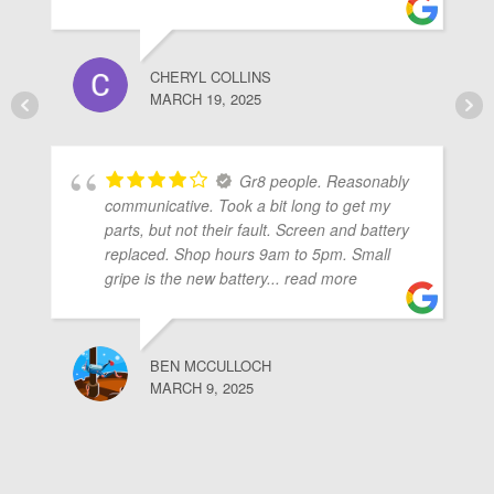
CHERYL COLLINS
MARCH 19, 2025
Gr8 people. Reasonably
communicative. Took a bit long to get my
parts, but not their fault. Screen and battery
replaced. Shop hours 9am to 5pm. Small
gripe is the new battery
... read more
BEN MCCULLOCH
MARCH 9, 2025