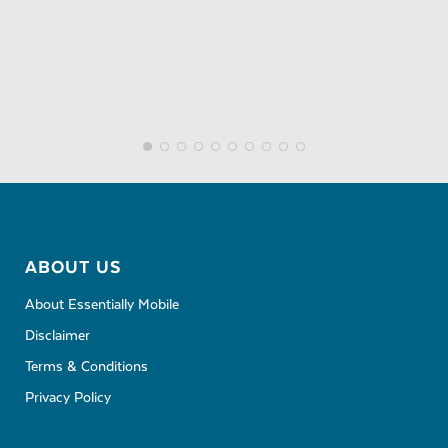
ABOUT US
About Essentially Mobile
Disclaimer
Terms & Conditions
Privacy Policy