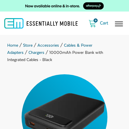
0
Home
/
Store
/
Accessories
/
Cables & Power
Adapters
/
Chargers
/ 10000mAh Power Bank with
Integrated Cables - Black
ubmenu
ubmenu
ubmenu
ubmenu
ubmenu