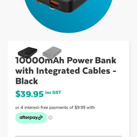
ubmenu
ubmenu
10000mAh Power Bank
ubmenu
with Integrated Cables -
Black
$
39.95
inc GST