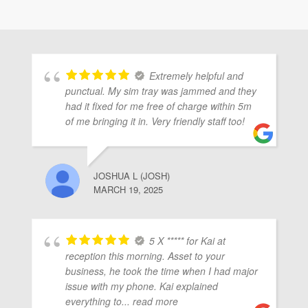
Extremely helpful and
punctual. My sim tray was jammed and they
had it fixed for me free of charge within 5m
of me bringing it in. Very friendly staff too!
JOSHUA L (JOSH)
MARCH 19, 2025
5 X ***** for Kai at
reception this morning. Asset to your
business, he took the time when I had major
issue with my phone. Kai explained
everything to
... read more