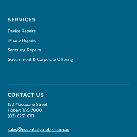
SERVICES
Device Repairs
iPhone Repairs
Samsung Repairs
Government & Corporate Offering
CONTACT US
152 Macquarie Street
Hobart TAS 7000
(03) 6231 6111
sales@essentiallymobile.com.au