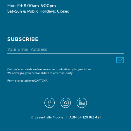
Mon-Fri: 9:00am-5:00pm
Sat-Sun & Public Holidays: Closed
SUBSCRIBE
Get our latest deals and exclusive discounts directly to your inbox.
We never give your personal data to any third-party.
Form protected by reCAPTCHA.
© Essentially Mobile | ABN 54 129 182 421