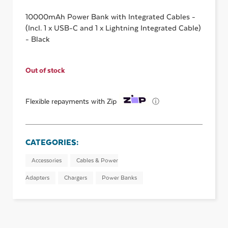
10000mAh Power Bank with Integrated Cables -
(Incl. 1 x USB-C and 1 x Lightning Integrated Cable)
- Black
Out of stock
ⓘ
Flexible repayments with Zip
CATEGORIES:
Accessories
Cables & Power
Adapters
Chargers
Power Banks