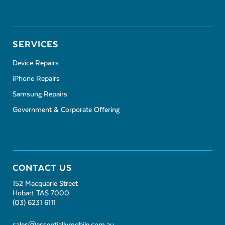
SERVICES
Device Repairs
iPhone Repairs
Samsung Repairs
Government & Corporate Offering
CONTACT US
152 Macquarie Street
Hobart TAS 7000
(03) 6231 6111