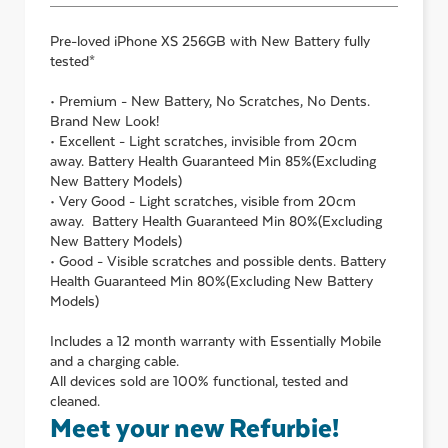
Pre-loved
iPhone XS 256GB with New Battery
fully
tested*
• Premium - New Battery, No Scratches, No Dents.
Brand New Look!
• Excellent - Light scratches, invisible from 20cm
away. Battery Health Guaranteed Min 85%(Excluding
New Battery Models)
• Very Good - Light scratches, visible from 20cm
away. Battery Health Guaranteed Min 80%(Excluding
New Battery Models)
• Good - Visible scratches and possible dents. Battery
Health Guaranteed Min 80%(Excluding New Battery
Models)
Includes a 12 month warranty with Essentially Mobile
and a charging cable.
All devices sold are 100% functional, tested and
cleaned.
Meet your new Refurbie!