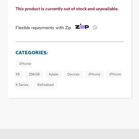
This product is currently out of stock and unavailable.
ⓘ
Flexible repayments with Zip
CATEGORIES:
iPhone
XS
256GB
Apple
Devices
iPhone
iPhone
X Series
Refreshed