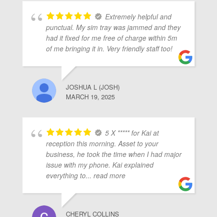
Extremely helpful and
punctual. My sim tray was jammed and they
had it fixed for me free of charge within 5m
of me bringing it in. Very friendly staff too!
JOSHUA L (JOSH)
MARCH 19, 2025
5 X ***** for Kai at
reception this morning. Asset to your
business, he took the time when I had major
issue with my phone. Kai explained
everything to
... read more
CHERYL COLLINS