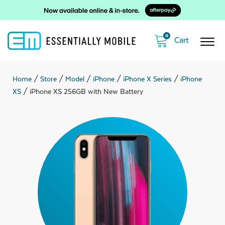
0
Home
/
Store
/
Model
/
iPhone
/
iPhone X Series
/
iPhone
XS
/ iPhone XS 256GB with New Battery
ubmenu
ubmenu
ubmenu
ubmenu
ubmenu