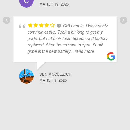
MARCH 19, 2025
Gr8 people. Reasonably
communicative. Took a bit long to get my
parts, but not their fault. Screen and battery
replaced. Shop hours 9am to 5pm. Small
gripe is the new battery
... read more
BEN MCCULLOCH
MARCH 9, 2025