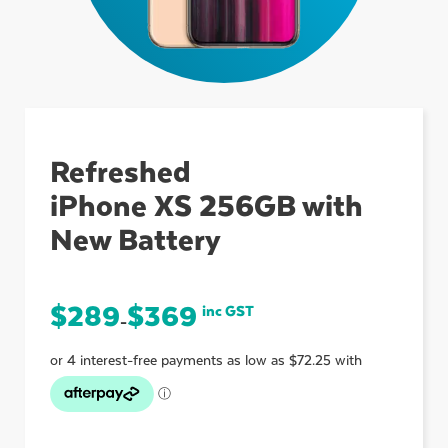
ubmenu
ubmenu
Refreshed
iPhone XS 256GB with
ubmenu
New Battery
$
289
$
369
inc GST
–