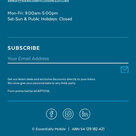
sales@essentiallymobile.com.au
Mon-Fri: 9:00am-5:00pm
Sat-Sun & Public Holidays: Closed
SUBSCRIBE
Get our latest deals and exclusive discounts directly to your inbox.
We never give your personal data to any third-party.
Form protected by reCAPTCHA.
© Essentially Mobile | ABN 54 129 182 421