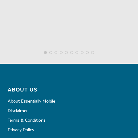
ABOUT US
About Essentially Mobile
Disclaimer
Terms & Conditions
Privacy Policy