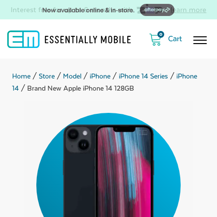
Interest free for up to 6 months with
-
learn more
0
Home
/
Store
/
Model
/
iPhone
/
iPhone 14 Series
/
iPhone
14
/ Brand New Apple iPhone 14 128GB
ubmenu
ubmenu
ubmenu
ubmenu
ubmenu