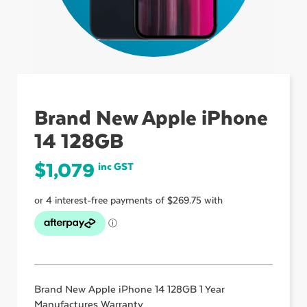
ubmenu
ubmenu
Brand New Apple iPhone
14 128GB
ubmenu
$
1,079
inc GST
Brand New Apple iPhone 14 128GB 1 Year
Manufactures Warranty