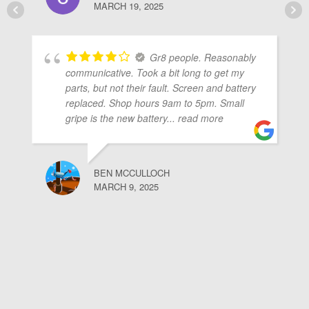
MARCH 19, 2025
Gr8 people. Reasonably
communicative. Took a bit long to get my
parts, but not their fault. Screen and battery
replaced. Shop hours 9am to 5pm. Small
gripe is the new battery
... read more
BEN MCCULLOCH
MARCH 9, 2025