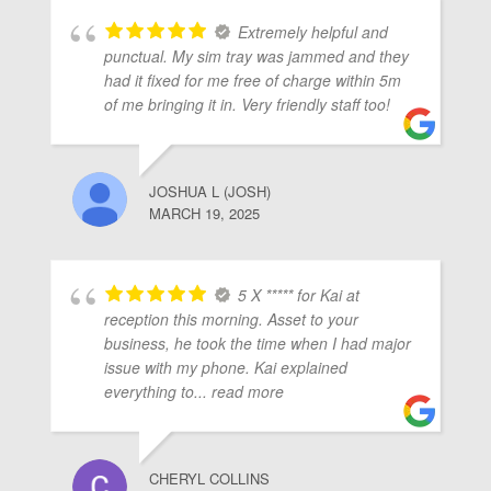
Extremely helpful and
punctual. My sim tray was jammed and they
had it fixed for me free of charge within 5m
of me bringing it in. Very friendly staff too!
JOSHUA L (JOSH)
MARCH 19, 2025
5 X ***** for Kai at
reception this morning. Asset to your
business, he took the time when I had major
issue with my phone. Kai explained
everything to
... read more
CHERYL COLLINS