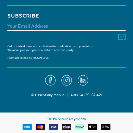
SUBSCRIBE
Get our latest deals and exclusive discounts directly to your inbox.
We never give your personal data to any third-party.
Form protected by reCAPTCHA.
© Essentially Mobile | ABN 54 129 182 421
100% Secure Payments