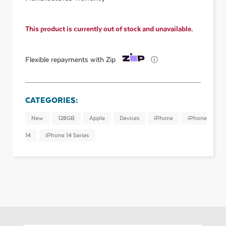
This product is currently out of stock and unavailable.
ⓘ
Flexible repayments with Zip
CATEGORIES:
New
128GB
Apple
Devices
iPhone
iPhone
14
iPhone 14 Series