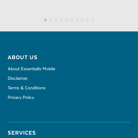
ABOUT US
About Essentially Mobile
Disclaimer
Terms & Conditions
Privacy Policy
SERVICES