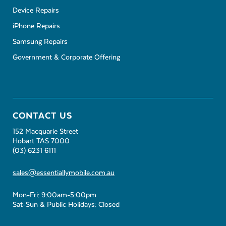
Device Repairs
iPhone Repairs
Samsung Repairs
Government & Corporate Offering
CONTACT US
152 Macquarie Street
Hobart TAS 7000
(03) 6231 6111
sales@essentiallymobile.com.au
Mon-Fri: 9:00am-5:00pm
Sat-Sun & Public Holidays: Closed