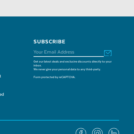
SUBSCRIBE
Get our latest deals and exclusive discounts directly to your
inbox.
We never give your personal data to any third-party.
u
Form protected by reCAPTCHA.
sed