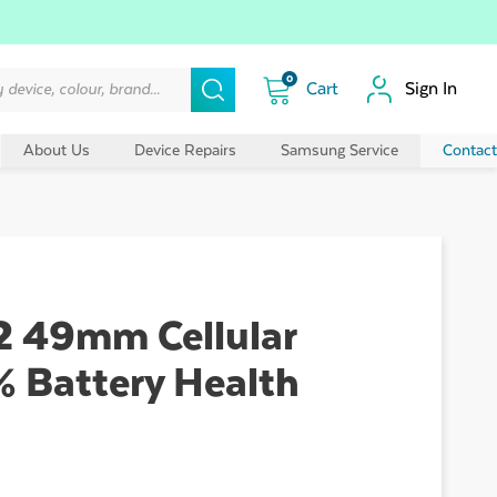
0
Sign In
About Us
Device Repairs
Samsung Service
Contact
2 49mm Cellular
% Battery Health