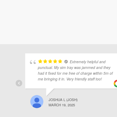
Extremely helpful and
punctual. My sim tray was jammed and they
had it fixed for me free of charge within 5m of
me bringing it in. Very friendly staff too!
JOSHUA L (JOSH)
MARCH 19, 2025