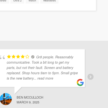
eshed
Ultra 2
Watch
Wearables
Gr8 people. Reasonably
communicative. Took a bit long to get my
Mo
parts, but not their fault. Screen and battery
pr
replaced. Shop hours 9am to 5pm. Small gripe
Ve
is the new battery
... read more
BEN MCCULLOCH
MARCH 9, 2025