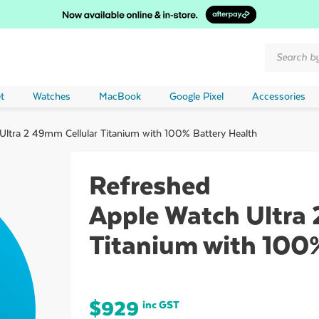
Products
search
t
Watches
MacBook
Google Pixel
Accessories
ltra 2 49mm Cellular Titanium with 100% Battery Health
Refreshed
Apple Watch Ultra 
Titanium with 100
$
929
inc GST