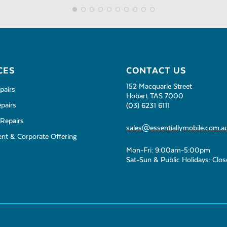
CES
CONTACT US
152 Macquarie Street
pairs
Hobart TAS 7000
pairs
(03) 6231 6111
Repairs
sales@essentiallymobile.com.a
t & Corporate Offering
Mon-Fri: 9:00am-5:00pm
Sat-Sun & Public Holidays: Clo