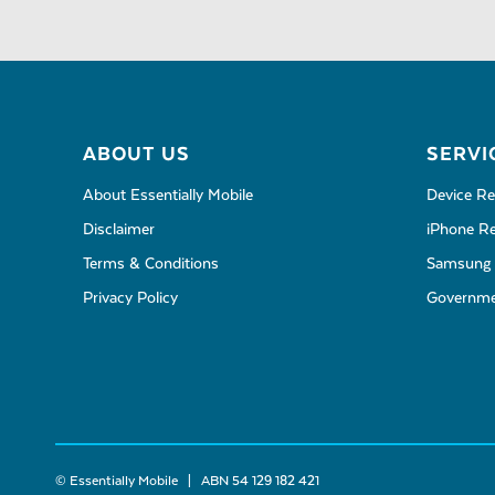
ABOUT US
SERVI
About Essentially Mobile
Device Re
Disclaimer
iPhone Re
Terms & Conditions
Samsung 
Privacy Policy
Governmen
© Essentially Mobile | ABN 54 129 182 421