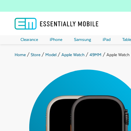
Clearance
iPhone
Samsung
iPad
Table
Home
/
Store
/
Model
/
Apple Watch
/
49MM
/ Apple Watch U
ubmenu
ubmenu
ubmenu
ubmenu
ubmenu