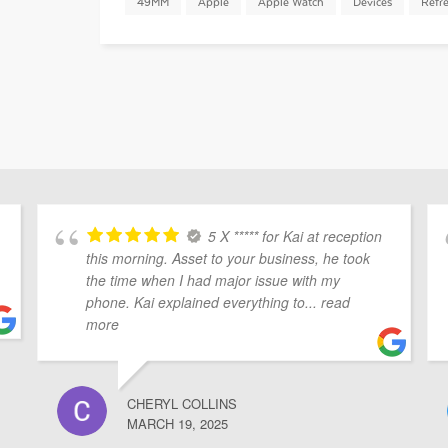
49MM
Apple
Apple Watch
Devices
Refr
5 X ***** for Kai at reception
this morning. Asset to your business, he took
the time when I had major issue with my
phone. Kai explained everything to
... read
more
CHERYL COLLINS
MARCH 19, 2025