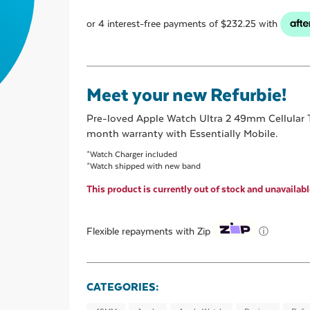
Meet your new Refurbie!
Pre-loved
Apple Watch Ultra 2 49mm Cellular 
month warranty with Essentially Mobile.
*Watch Charger included
*Watch shipped with new band
This product is currently out of stock and unavailabl
ⓘ
Flexible repayments with Zip
CATEGORIES: