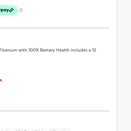
Titanium with 100% Battery Health
includes a 12
e.